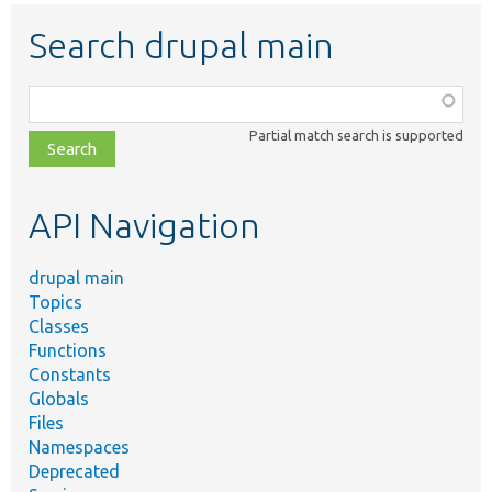
Search drupal main
Function,
class,
Partial match search is supported
file,
topic,
etc.
API Navigation
drupal main
Topics
Classes
Functions
Constants
Globals
Files
Namespaces
Deprecated