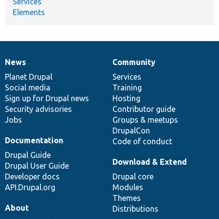
Services
Elements
News
Community
News
Our
Documentation
Drupal
Governance
items
Planet Drupal
community
code
of
Services
Social media
base
community
Training
Sign up for Drupal news
Hosting
Security advisories
Contributor guide
Jobs
Groups & meetups
DrupalCon
Documentation
Code of conduct
Drupal Guide
Download & Extend
Drupal User Guide
Developer docs
Drupal core
API.Drupal.org
Modules
Themes
About
Distributions