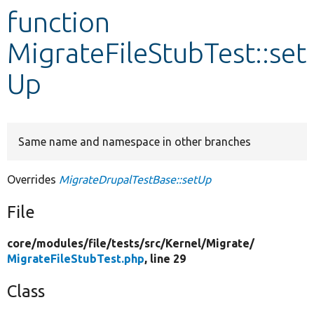
function
Develop for Drupal
MigrateFileStubTest::set
Up
Same name and namespace in other branches
Overrides
MigrateDrupalTestBase::setUp
File
core/
modules/
file/
tests/
src/
Kernel/
Migrate/
MigrateFileStubTest.php
, line 29
Class