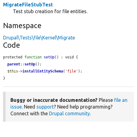
MigrateFileStubTest
Test stub creation for file entities.
Namespace
Drupal\Tests\file\Kernel\Migrate
Code
protected 
function
setUp
() : void {

parent
::
setUp
();

$this
->
installEntitySchema
(
'file'
);

}
Buggy or inaccurate documentation?
Please
file an
issue
. Need
support
? Need help programming?
Connect with the
Drupal community
.