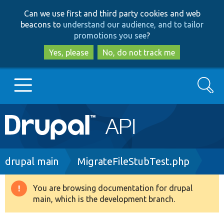
Skip
Skip
Can we use first and third party cookies and web
to
to
beacons to
understand our audience, and to tailor
main
search
promotions you see
?
content
Yes, please
No, do not track me
Search
Main
Go to Drupal.org
navigation
Drupal 7
Breadcrumb
drupal main
MigrateFileStubTest.php
Drupal 8+
You are browsing documentation for drupal
Warning
main, which is the development branch.
message
Other projects