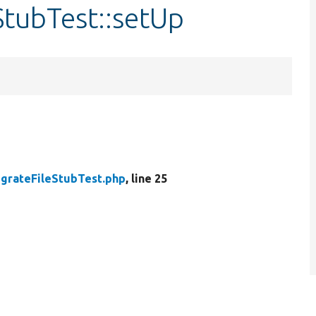
StubTest::setUp
grateFileStubTest.php
, line 25