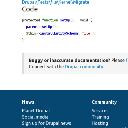
Drupal\Tests\file\Kernel\Migrate
Code
protected 
function
setUp
() : void {

parent
::
setUp
();

$this
->
installEntitySchema
(
'file'
);

}
Buggy or inaccurate documentation?
Please
f
Connect with the
Drupal community
.
News
Community
News
Our
Documentation
Drupal
Governance
items
Planet Drupal
community
code
of
Services
Social media
base
community
Training
Sign up for Drupal news
Hosting