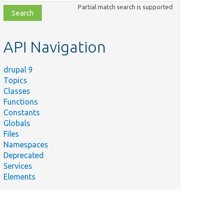
class,
Partial match search is supported
file,
topic,
etc.
API Navigation
drupal 9
Topics
Classes
Functions
Constants
Globals
Files
Namespaces
Deprecated
Services
Elements