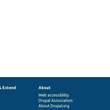
& Extend
About
Web accessibility
Drupal Association
About Drupal.org