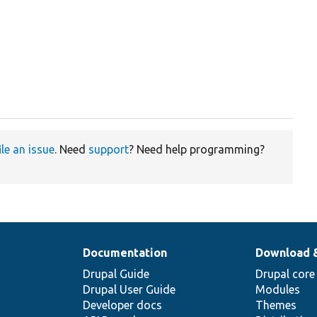
ile an issue
. Need
support
? Need help programming?
Documentation
Download 
Drupal Guide
Drupal core
Drupal User Guide
Modules
Developer docs
Themes