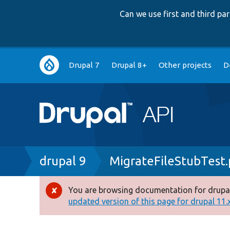
Can we use first and third p
Main
Drupal 7
Drupal 8+
Other projects
D
navigation
Breadcrumb
drupal 9
MigrateFileStubTest
You are browsing documentation for drupal
Error
updated version of this page for drupal 11.x 
message