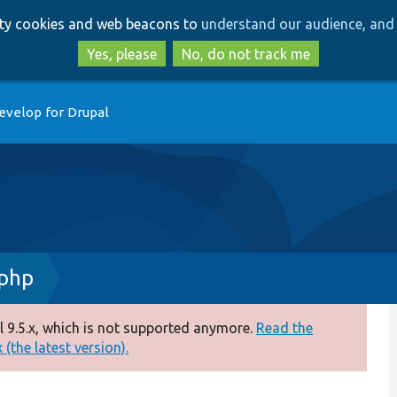
Skip
Skip
arty cookies and web beacons to
understand our audience, and 
to
to
main
search
Yes, please
No, do not track me
content
evelop for Drupal
.php
 9.5.x, which is not supported anymore.
Read the
(the latest version).