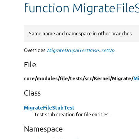
function MigrateFile
Same name and namespace in other branches
Overrides
MigrateDrupalTestBase::setUp
File
core/
modules/
file/
tests/
src/
Kernel/
Migrate/
Mi
Class
MigrateFileStubTest
Test stub creation for file entities.
Namespace