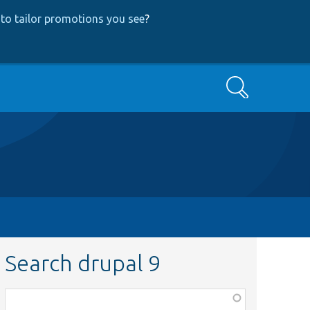
to tailor promotions you see
?
Search
Search drupal 9
Function,