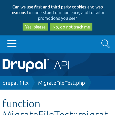
Skip
Skip
Can we use first and third party cookies and web
to
to
beacons to
understand our audience, and to tailor
main
search
promotions you see
?
content
Yes, please
No, do not track me
Search
Main
Go to Drupal.org
navigation
Drupal 7
Breadcrumb
drupal 11.x
MigrateFileTest.php
Drupal 8+
function
MigrateFileTest::migrat
Other projects