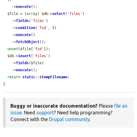
    ->
execute
();

$file
 = (
array
) 
$db
->
select
(
'files'
)

    ->
fields
(
'files'
)

    ->
condition
(
'fid'
, 5)

    ->
execute
()

    ->
fetchObject
();

unset
(
$file
[
'fid'
]);

$db
->
insert
(
'files'
)

    ->
fields
(
$file
)

    ->
execute
();

return
static
::$
tempFilename
;

}
Buggy or inaccurate documentation?
Please
file an
issue
. Need
support
? Need help programming?
Connect with the
Drupal community
.