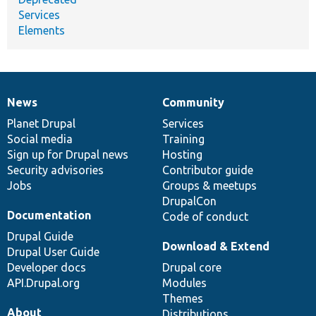
Services
Elements
News
Community
News
Our
Documentation
Drupal
Governance
items
Planet Drupal
community
code
of
Services
Social media
base
community
Training
Sign up for Drupal news
Hosting
Security advisories
Contributor guide
Jobs
Groups & meetups
DrupalCon
Documentation
Code of conduct
Drupal Guide
Download & Extend
Drupal User Guide
Developer docs
Drupal core
API.Drupal.org
Modules
Themes
About
Distributions