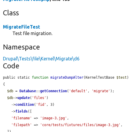
Class
MigrateFileTest
Test file migration.
Namespace
Drupal\Tests\file\Kernel\Migrate\d6
Code
public static 
function
migrateDumpAlter
(KernelTestBase 
$test
) 
{

$db
 = 
Database
::
getConnection
(
'default'
, 
'migrate'
);

$db
->
update
(
'files'
)

    ->
condition
(
'fid'
, 3)

    ->
fields
([

'filename'
 => 
'image-3.jpg'
,

'filepath'
 => 
'core/tests/fixtures/files/image-3.jpg'
,

  ])
