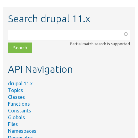
Search drupal 11.x
Function,
class,
Partial match search is supported
file,
topic,
etc.
API Navigation
drupal 11.x
Topics
Classes
Functions
Constants
Globals
Files
Namespaces
Deprecated