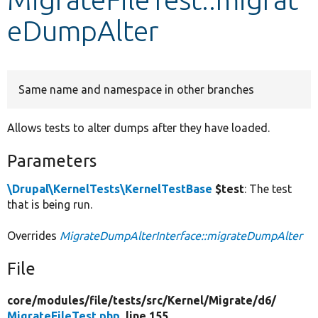
eDumpAlter
Develop for Drupal
Same name and namespace in other branches
Allows tests to alter dumps after they have loaded.
Parameters
\Drupal\KernelTests\KernelTestBase
$test
: The test
that is being run.
Overrides
MigrateDumpAlterInterface::migrateDumpAlter
File
core/
modules/
file/
tests/
src/
Kernel/
Migrate/
d6/
MigrateFileTest.php
, line 155