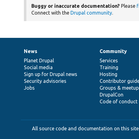
Buggy or inaccurate documentation?
Please
f
Connect with the
Drupal community
.
News
Community
News
Our
Documentation
Drupal
Governance
items
Planet Drupal
community
code
of
Services
Social media
base
community
Training
Sign up for Drupal news
Hosting
Security advisories
Contributor guid
Jobs
Groups & meetup
DrupalCon
Code of conduct
All source code and documentation on this site