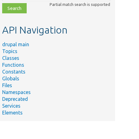
class,
Partial match search is supported
file,
topic,
etc.
API Navigation
drupal main
Topics
Classes
Functions
Constants
Globals
Files
Namespaces
Deprecated
Services
Elements