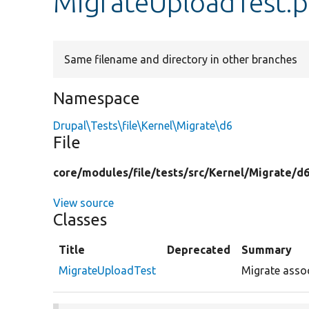
MigrateUploadTest.
Same filename and directory in other branches
Namespace
Drupal\Tests\file\Kernel\Migrate\d6
File
core/
modules/
file/
tests/
src/
Kernel/
Migrate/
d6
View source
Classes
Title
Deprecated
Summary
MigrateUploadTest
Migrate assoc