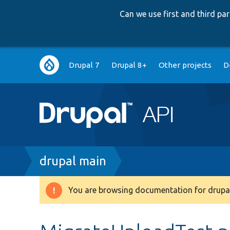
Can we use first and third p
Main
Drupal 7
Drupal 8+
Other projects
D
navigation
Breadcrumb
drupal main
You are browsing documentation for drupal
Warning
message