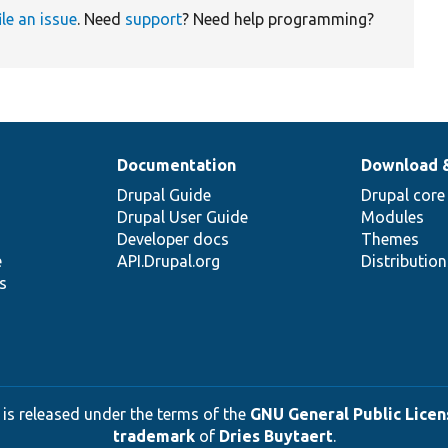
ile an issue
. Need
support
? Need help programming?
Documentation
Download 
Drupal Guide
Drupal core
Drupal User Guide
Modules
Developer docs
Themes
e
API.Drupal.org
Distributio
s
 is released under the terms of the
GNU General Public Licens
trademark
of
Dries Buytaert
.