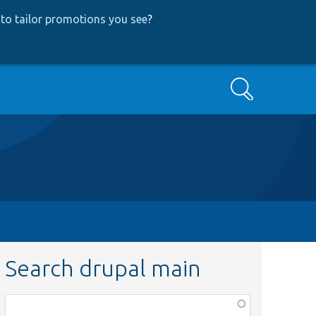
to tailor promotions you see
?
Search
Search drupal main
Function,