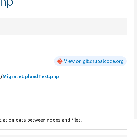
php
View on git.drupalcode.org
/
MigrateUploadTest.php
iation data between nodes and files.