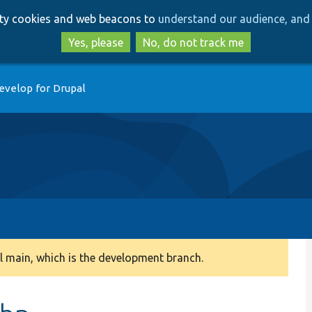
Skip
Skip
arty cookies and web beacons to
understand our audience, and 
to
to
main
search
Yes, please
No, do not track me
content
evelop for Drupal
 main, which is the development branch.