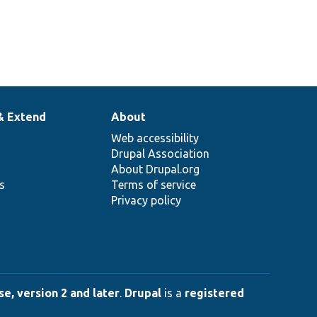
& Extend
About
Web accessibility
Drupal Association
About Drupal.org
ns
Terms of service
Privacy policy
e, version 2 and later
.
Drupal
is a
registered