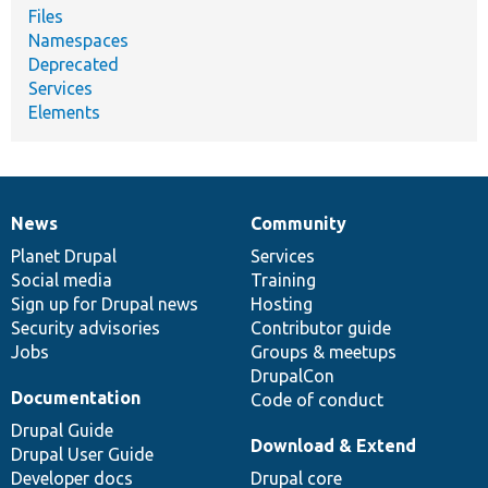
Files
Namespaces
Deprecated
Services
Elements
News
Community
News
Our
Documentation
Drupal
Governance
items
Planet Drupal
community
code
of
Services
Social media
base
community
Training
Sign up for Drupal news
Hosting
Security advisories
Contributor guide
Jobs
Groups & meetups
DrupalCon
Documentation
Code of conduct
Drupal Guide
Download & Extend
Drupal User Guide
Developer docs
Drupal core