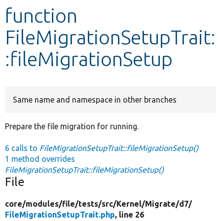
function
Develop for Drupal
FileMigrationSetupTrait:
:fileMigrationSetup
Same name and namespace in other branches
Prepare the file migration for running.
6 calls to
FileMigrationSetupTrait::fileMigrationSetup()
1 method overrides
FileMigrationSetupTrait::fileMigrationSetup()
File
core/
modules/
file/
tests/
src/
Kernel/
Migrate/
d7/
FileMigrationSetupTrait.php
, line 26