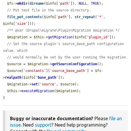
$fs
->
mkdir
(
dirname
(
$info
[
'path'
]), 
NULL
, 
TRUE
);

// Put test file in the source directory.
file_put_contents
(
$info
[
'path'
], 
str_repeat
(
'*'
, 
$info
[
'size'
]));

/** @var \Drupal\migrate\Plugin\Migration $migration */
$migration
 = 
$this
->
getMigration
(
$info
[
'plugin_id'
]);

// Set the source plugin's source_base_path configuration 
value, which
// would normally be set by the user running the migration.
$source
 = 
$migration
->
getSourceConfiguration
();

$source
[
'constants'
][
'source_base_path'
] = 
$fs
-
>
realpath
(
$info
[
'
base_path
'
]);

$migration
->
set
(
'source'
, 
$source
);

$this
->
executeMigration
(
$migration
);

}
Buggy or inaccurate documentation?
Please
file an
issue
. Need
support
? Need help programming?