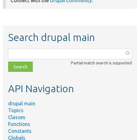
Connect with the
Drupal community
.
Search drupal main
Function,
class,
Partial match search is supported
file,
topic,
etc.
API Navigation
drupal main
Topics
Classes
Functions
Constants
Globals