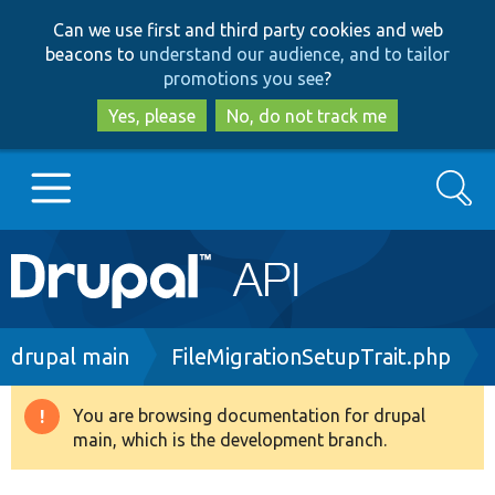
Skip
Skip
Can we use first and third party cookies and web
to
to
beacons to
understand our audience, and to tailor
main
search
promotions you see
?
content
Yes, please
No, do not track me
Search
Main
Go to Drupal.org
navigation
Drupal 7
Breadcrumb
drupal main
FileMigrationSetupTrait.php
Drupal 8+
You are browsing documentation for drupal
Warning
main, which is the development branch.
message
Other projects