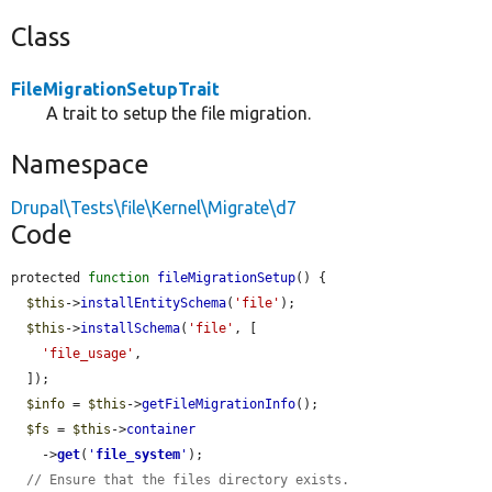
Class
FileMigrationSetupTrait
A trait to setup the file migration.
Namespace
Drupal\Tests\file\Kernel\Migrate\d7
Code
protected 
function
fileMigrationSetup
() {

$this
->
installEntitySchema
(
'file'
);

$this
->
installSchema
(
'file'
, [

'file_usage'
,

  ]);

$info
 = 
$this
->
getFileMigrationInfo
();

$fs
 = 
$this
->
container
    ->
get
(
'
file_system
'
);

// Ensure that the files directory exists.