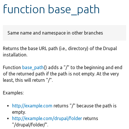
function base_path
Develop for Drupal
Same name and namespace in other branches
Returns the base URL path (i.e., directory) of the Drupal
installation.
Function
base_path
() adds a "/" to the beginning and end
of the returned path if the path is not empty. At the very
least, this will return "/".
Examples:
http://example.com
returns "/" because the path is
empty.
http://example.com/drupal/folder
returns
"/drupal/folder/".