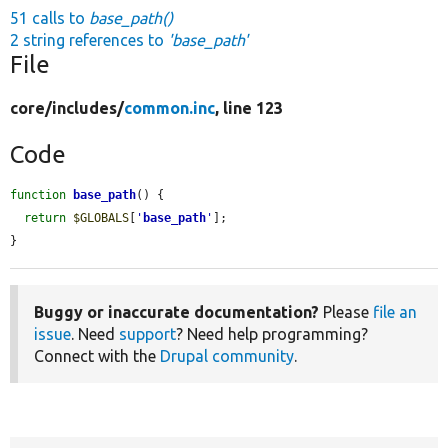
51 calls to
base_path()
2 string references to
'base_path'
File
core/
includes/
common.inc
, line 123
Code
function
base_path
() {

return
$GLOBALS
[
'
base_path
'
];

}
Buggy or inaccurate documentation?
Please
file an
issue
. Need
support
? Need help programming?
Connect with the
Drupal community
.