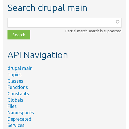
Search drupal main
Function,
class,
Partial match search is supported
file,
topic,
etc.
API Navigation
drupal main
Topics
Classes
Functions
Constants
Globals
Files
Namespaces
Deprecated
Services