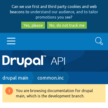
Skip
Skip
Can we use first and third party cookies and web
to
to
beacons to
understand our audience, and to tailor
main
search
promotions you see
?
content
Yes, please
No, do not track me
Search
Main
Go to Drupal.org
navigation
Drupal 7
Breadcrumb
drupal main
common.inc
Drupal 8+
You are browsing documentation for drupal
Warning
main, which is the development branch.
message
Other projects