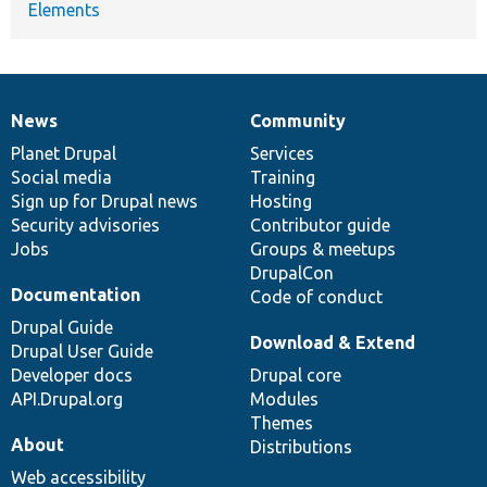
Elements
News
Community
News
Our
Documentation
Drupal
Governance
items
Planet Drupal
community
code
of
Services
Social media
base
community
Training
Sign up for Drupal news
Hosting
Security advisories
Contributor guide
Jobs
Groups & meetups
DrupalCon
Documentation
Code of conduct
Drupal Guide
Download & Extend
Drupal User Guide
Developer docs
Drupal core
API.Drupal.org
Modules
Themes
About
Distributions
Web accessibility