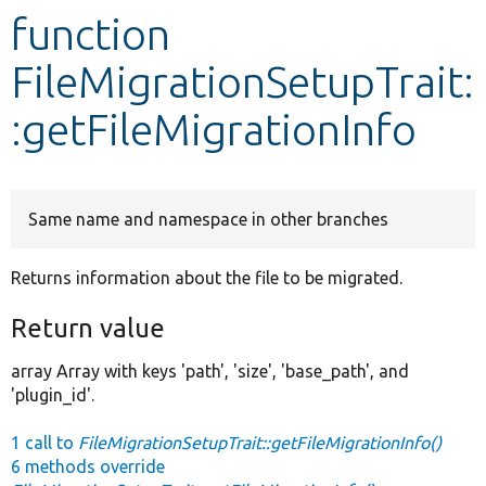
function
Develop for Drupal
FileMigrationSetupTrait:
:getFileMigrationInfo
Same name and namespace in other branches
Returns information about the file to be migrated.
Return value
array Array with keys 'path', 'size', 'base_path', and
'plugin_id'.
1 call to
FileMigrationSetupTrait::getFileMigrationInfo()
6 methods override