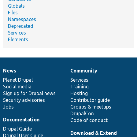
Globals
Files
Namespaces
Deprecated
Services
Elements
News
Community
News
Our
Documentation
Drupal
Governance
items
Planet Drupal
community
code
of
Services
Social media
base
community
Training
Sign up for Drupal news
Hosting
Security advisories
Contributor guide
Jobs
Groups & meetups
DrupalCon
Documentation
Code of conduct
Drupal Guide
Download & Extend
Drupal User Guide