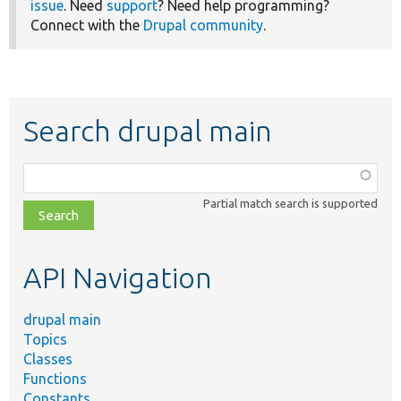
issue
. Need
support
? Need help programming?
Connect with the
Drupal community
.
Search drupal main
Function,
class,
Partial match search is supported
file,
topic,
etc.
API Navigation
drupal main
Topics
Classes
Functions
Constants