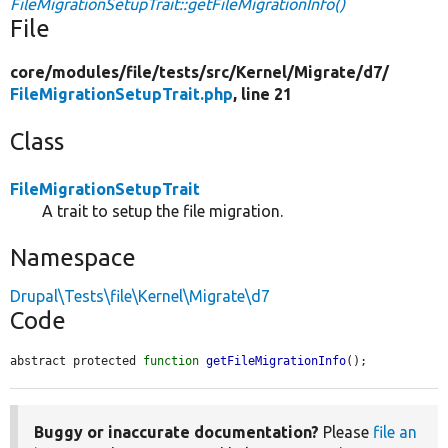
FileMigrationSetupTrait::getFileMigrationInfo()
File
core/
modules/
file/
tests/
src/
Kernel/
Migrate/
d7/
FileMigrationSetupTrait.php
, line 21
Class
FileMigrationSetupTrait
A trait to setup the file migration.
Namespace
Drupal\Tests\file\Kernel\Migrate\d7
Code
abstract protected 
function
getFileMigrationInfo
();
Buggy or inaccurate documentation?
Please
file an