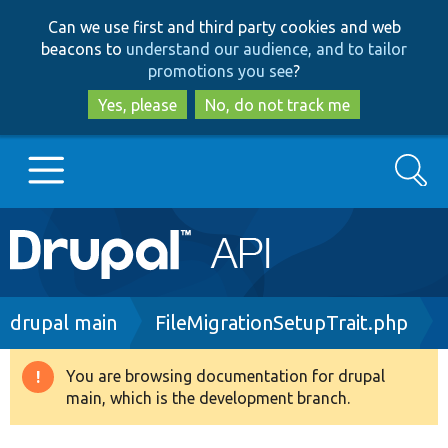
Skip
Skip
Can we use first and third party cookies and web
to
to
beacons to
understand our audience, and to tailor
main
search
promotions you see
?
content
Yes, please
No, do not track me
Search
Main
Go to Drupal.org
navigation
Drupal 7
Breadcrumb
drupal main
FileMigrationSetupTrait.php
Drupal 8+
You are browsing documentation for drupal
Warning
main, which is the development branch.
message
Other projects