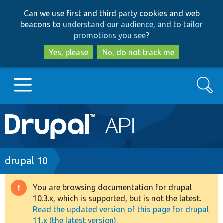
Skip
Skip
Can we use first and third party cookies and web
to
to
beacons to
understand our audience, and to tailor
main
search
promotions you see
?
content
Yes, please
No, do not track me
Search
Main
Go to Drupal.org
navigation
Drupal 7
Breadcrumb
drupal 10
Drupal 8+
You are browsing documentation for drupal
Warning
10.3.x, which is supported, but is not the latest.
message
Read the updated version of this page for drupal
Other projects
11.x (the latest version).