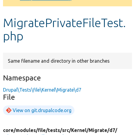
Develop for Drupal
MigratePrivateFileTest.
php
Same filename and directory in other branches
Namespace
Drupal\Tests\file\Kernel\Migrate\d7
File
View on git.drupalcode.org
core/
modules/
file/
tests/
src/
Kernel/
Migrate/
d7/