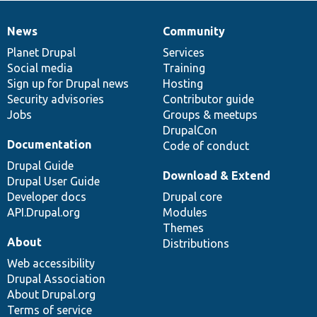
News
Community
News
Our
Documentation
Drupal
Governance
items
Planet Drupal
community
code
of
Services
Social media
base
community
Training
Sign up for Drupal news
Hosting
Security advisories
Contributor guide
Jobs
Groups & meetups
DrupalCon
Documentation
Code of conduct
Drupal Guide
Download & Extend
Drupal User Guide
Developer docs
Drupal core
API.Drupal.org
Modules
Themes
About
Distributions
Web accessibility
Drupal Association
About Drupal.org
Terms of service