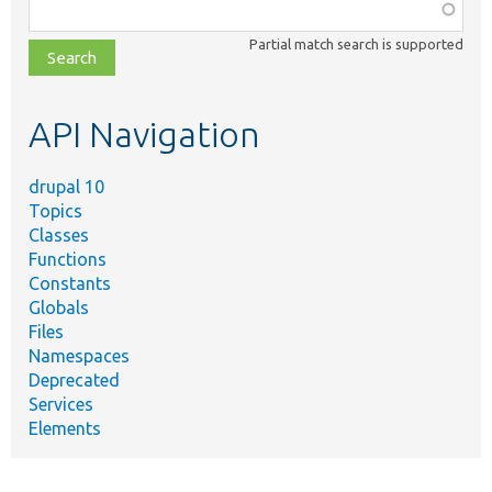
Function,
class,
Partial match search is supported
file,
topic,
etc.
API Navigation
drupal 10
Topics
Classes
Functions
Constants
Globals
Files
Namespaces
Deprecated
Services
Elements