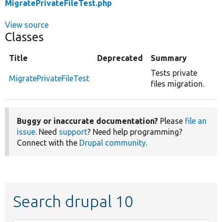
MigratePrivateFileTest.php
View source
Classes
Title
Deprecated
Summary
Tests private
MigratePrivateFileTest
files migration.
Buggy or inaccurate documentation?
Please
file an
issue
. Need
support
? Need help programming?
Connect with the
Drupal community
.
Search drupal 10