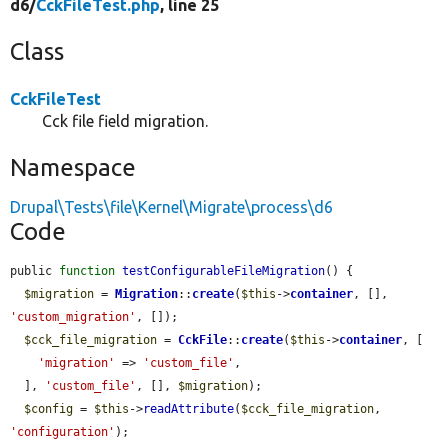
d6/
CckFileTest.php
, line 25
Class
CckFileTest
Cck file field migration.
Namespace
Drupal\Tests\file\Kernel\Migrate\process\d6
Code
public 
function
testConfigurableFileMigration
() {

$migration
 = 
Migration
::
create
(
$this
->
container
, [], 
'custom_migration'
, []);

$cck_file_migration
 = 
CckFile
::
create
(
$this
->
container
, [

'migration'
 => 
'custom_file'
,

  ], 
'custom_file'
, [], 
$migration
);

$config
 = 
$this
->
readAttribute
(
$cck_file_migration
, 
'configuration'
);
