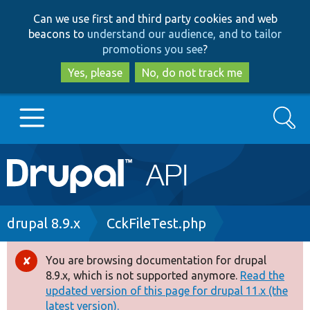
Skip
Skip
Can we use first and third party cookies and web
to
to
beacons to
understand our audience, and to tailor
main
search
promotions you see
?
content
Yes, please
No, do not track me
Search
Main
Go to Drupal.org
navigation
Drupal 7
Breadcrumb
drupal 8.9.x
CckFileTest.php
Drupal 8+
You are browsing documentation for drupal
Error
8.9.x, which is not supported anymore.
Read the
message
updated version of this page for drupal 11.x (the
Other projects
latest version).