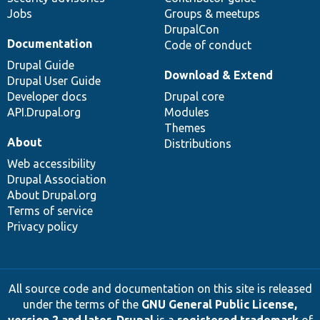
Jobs
Groups & meetups
DrupalCon
Documentation
Code of conduct
Drupal Guide
Download & Extend
Drupal User Guide
Developer docs
Drupal core
API.Drupal.org
Modules
Themes
About
Distributions
Web accessibility
Drupal Association
About Drupal.org
Terms of service
Privacy policy
All source code and documentation on this site is released
under the terms of the
GNU General Public License,
version 2 and later
.
Drupal
is a
registered trademark
of