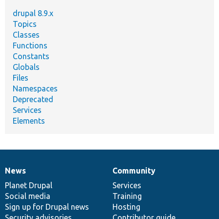
drupal 8.9.x
Topics
Classes
Functions
Constants
Globals
Files
Namespaces
Deprecated
Services
Elements
News
Community
News
Our
Documentation
Drupal
Governance
items
Planet Drupal
community
code
of
Services
Social media
base
community
Training
Sign up for Drupal news
Hosting
Security advisories
Contributor guide