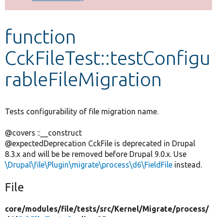
Develop for Drupal
function
CckFileTest::testConfigu
rableFileMigration
Tests configurability of file migration name.
@covers ::__construct
@expectedDeprecation CckFile is deprecated in Drupal
8.3.x and will be be removed before Drupal 9.0.x. Use
\Drupal\file\Plugin\migrate\process\d6\FieldFile
instead.
File
core/
modules/
file/
tests/
src/
Kernel/
Migrate/
process/