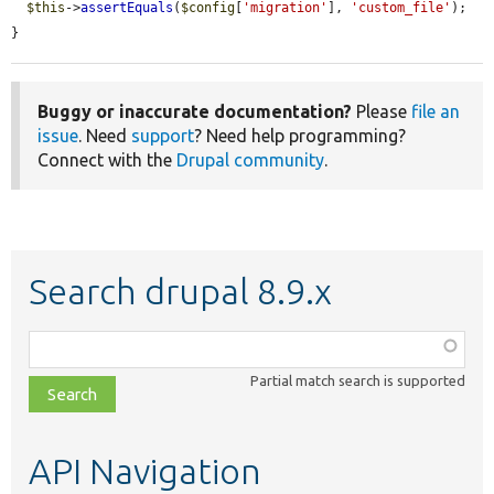
$this
->
assertEquals
(
$config
[
'migration'
], 
'custom_file'
);

}
Buggy or inaccurate documentation?
Please
file an
issue
. Need
support
? Need help programming?
Connect with the
Drupal community
.
Search drupal 8.9.x
Function,
class,
Partial match search is supported
file,
topic,
etc.
API Navigation