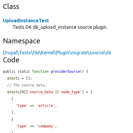
Class
UploadInstanceTest
Tests D6 d6_upload_instance source plugin.
Namespace
Drupal\Tests\file\Kernel\Plugin\migrate\source\d6
Code
public static 
function
providerSource
() {

$tests
 = [];

// The source data.
$tests
[0][
'source_data'
][
'node_type'
] = [

    [

'type'
 => 
'article'
,

    ],

    [

'type'
 => 
'company'
,
