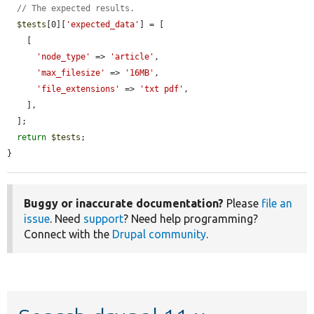
// The expected results.
$tests
[0][
'expected_data'
] = [

    [

'node_type'
 => 
'article'
,

'max_filesize'
 => 
'16MB'
,

'file_extensions'
 => 
'txt pdf'
,

    ],

  ];

return
$tests
;

}
Buggy or inaccurate documentation?
Please
file an
issue
. Need
support
? Need help programming?
Connect with the
Drupal community
.