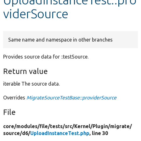
viderSource
Develop for Drupal
Same name and namespace in other branches
Provides source data for ::testSource.
Return value
iterable The source data.
Overrides
MigrateSourceTestBase::providerSource
File
core/
modules/
file/
tests/
src/
Kernel/
Plugin/
migrate/
source/
d6/
UploadInstanceTest.php
, line 30