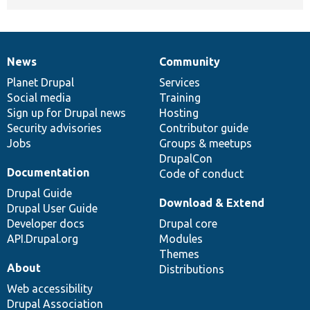
News
Community
News
Our
Documentation
Drupal
Governance
items
Planet Drupal
community
code
of
Services
Social media
base
community
Training
Sign up for Drupal news
Hosting
Security advisories
Contributor guide
Jobs
Groups & meetups
DrupalCon
Documentation
Code of conduct
Drupal Guide
Download & Extend
Drupal User Guide
Developer docs
Drupal core
API.Drupal.org
Modules
Themes
About
Distributions
Web accessibility
Drupal Association