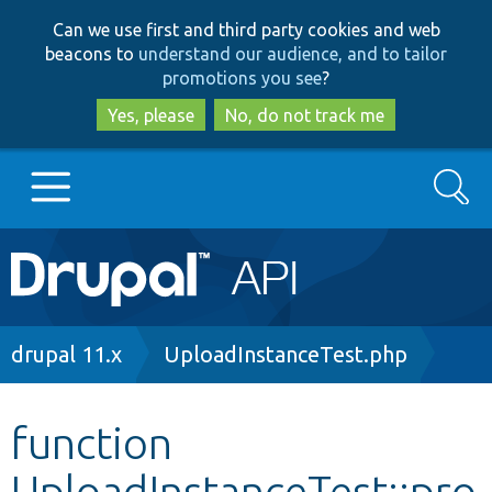
Skip
Skip
Can we use first and third party cookies and web
to
to
beacons to
understand our audience, and to tailor
main
search
promotions you see
?
content
Yes, please
No, do not track me
Search
Main
Go to Drupal.org
navigation
Drupal 7
Breadcrumb
drupal 11.x
UploadInstanceTest.php
Drupal 8+
function
UploadInstanceTest::pro
Other projects