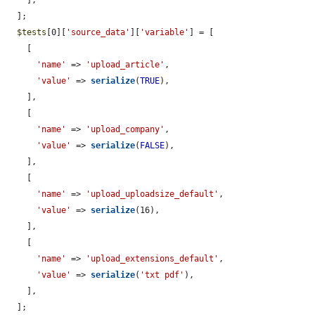
    ],

  ];

$tests
[0][
'source_data'
][
'variable'
] = [

    [

'name'
 => 
'upload_article'
,

'value'
 => 
serialize
(
TRUE
),

    ],

    [

'name'
 => 
'upload_company'
,

'value'
 => 
serialize
(
FALSE
),

    ],

    [

'name'
 => 
'upload_uploadsize_default'
,

'value'
 => 
serialize
(16),

    ],

    [

'name'
 => 
'upload_extensions_default'
,

'value'
 => 
serialize
(
'txt pdf'
),

    ],

  ];
