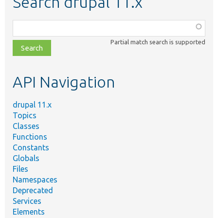
Search drupal 11.x
Function,
class,
Partial match search is supported
file,
topic,
etc.
API Navigation
drupal 11.x
Topics
Classes
Functions
Constants
Globals
Files
Namespaces
Deprecated
Services
Elements