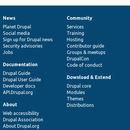
News
Community
News
Our
Documentation
Drupal
Governance
items
Planet Drupal
community
code
of
Services
Social media
base
community
Training
Sign up for Drupal news
Hosting
Security advisories
Contributor guide
Jobs
Groups & meetups
DrupalCon
Documentation
Code of conduct
Drupal Guide
Download & Extend
Drupal User Guide
Developer docs
Drupal core
API.Drupal.org
Modules
Themes
About
Distributions
Web accessibility
Drupal Association
About Drupal.org