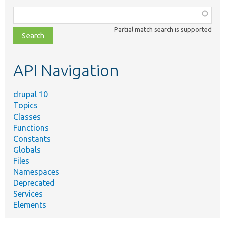
Function,
class,
Partial match search is supported
file,
topic,
etc.
API Navigation
drupal 10
Topics
Classes
Functions
Constants
Globals
Files
Namespaces
Deprecated
Services
Elements