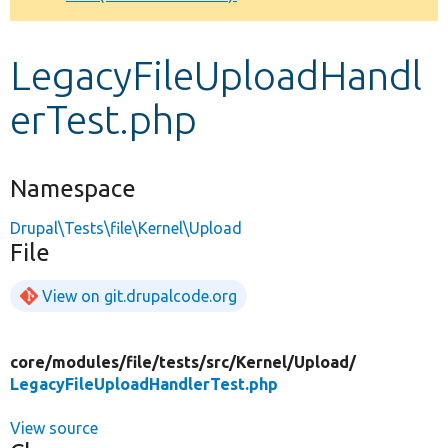
Develop for Drupal
LegacyFileUploadHandl
erTest.php
Namespace
Drupal\Tests\file\Kernel\Upload
File
View on git.drupalcode.org
core/
modules/
file/
tests/
src/
Kernel/
Upload/
LegacyFileUploadHandlerTest.php
View source