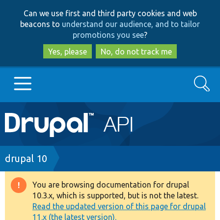
Skip
Skip
Can we use first and third party cookies and web
to
to
beacons to
understand our audience, and to tailor
main
search
promotions you see
?
content
Yes, please
No, do not track me
Search
Main
Go to Drupal.org
navigation
Drupal 7
Breadcrumb
drupal 10
Drupal 8+
You are browsing documentation for drupal
Warning
10.3.x, which is supported, but is not the latest.
message
Read the updated version of this page for drupal
Other projects
11.x (the latest version).