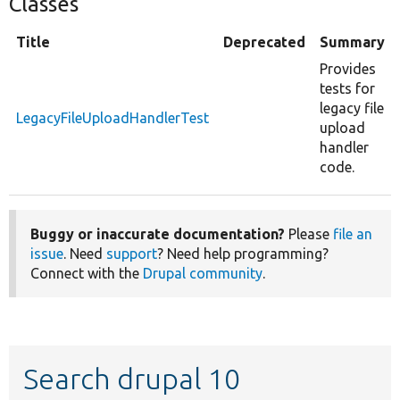
Classes
Title
Deprecated
Summary
Provides
tests for
legacy file
LegacyFileUploadHandlerTest
upload
handler
code.
Buggy or inaccurate documentation?
Please
file an
issue
. Need
support
? Need help programming?
Connect with the
Drupal community
.
Search drupal 10