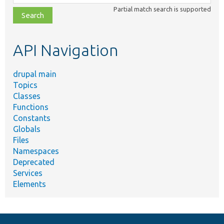
class,
Partial match search is supported
file,
topic,
etc.
API Navigation
drupal main
Topics
Classes
Functions
Constants
Globals
Files
Namespaces
Deprecated
Services
Elements