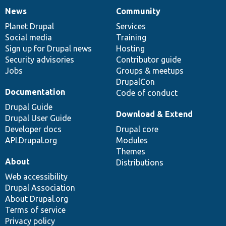
News
Community
News
Our
Documentation
Drupal
Governance
items
Planet Drupal
community
code
of
Services
Social media
base
community
Training
Sign up for Drupal news
Hosting
Security advisories
Contributor guide
Jobs
Groups & meetups
DrupalCon
Documentation
Code of conduct
Drupal Guide
Download & Extend
Drupal User Guide
Developer docs
Drupal core
API.Drupal.org
Modules
Themes
About
Distributions
Web accessibility
Drupal Association
About Drupal.org
Terms of service
Privacy policy