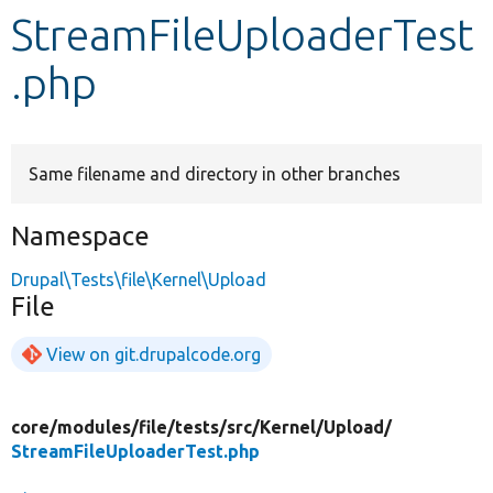
StreamFileUploaderTest
Develop for Drupal
.php
Same filename and directory in other branches
Namespace
Drupal\Tests\file\Kernel\Upload
File
View on git.drupalcode.org
core/
modules/
file/
tests/
src/
Kernel/
Upload/
StreamFileUploaderTest.php