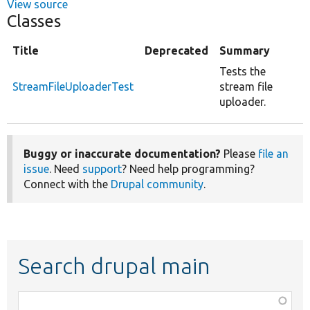
View source
Classes
Title
Deprecated
Summary
Tests the
StreamFileUploaderTest
stream file
uploader.
Buggy or inaccurate documentation?
Please
file an
issue
. Need
support
? Need help programming?
Connect with the
Drupal community
.
Search drupal main
Function,