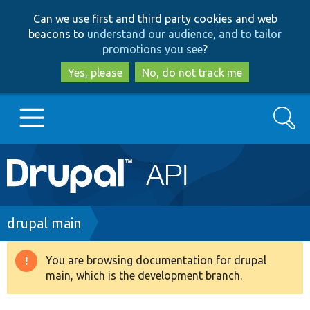
Skip
Skip
Can we use first and third party cookies and web
to
to
beacons to
understand our audience, and to tailor
main
search
promotions you see
?
content
Yes, please
No, do not track me
Search
Main
Go to Drupal.org
navigation
Drupal 7
Breadcrumb
drupal main
Drupal 8+
You are browsing documentation for drupal
Warning
main, which is the development branch.
message
Other projects