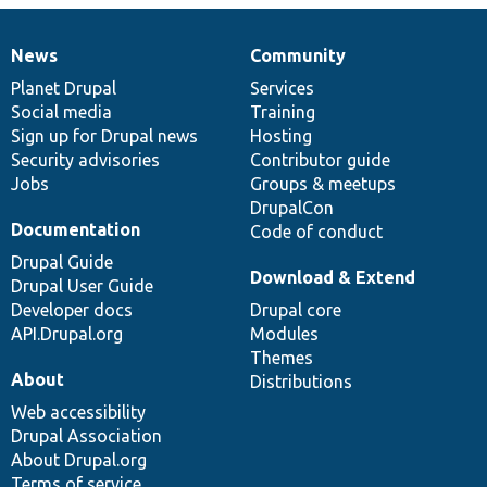
News
Community
News
Our
Documentation
Drupal
Governance
items
Planet Drupal
community
code
of
Services
Social media
base
community
Training
Sign up for Drupal news
Hosting
Security advisories
Contributor guide
Jobs
Groups & meetups
DrupalCon
Documentation
Code of conduct
Drupal Guide
Download & Extend
Drupal User Guide
Developer docs
Drupal core
API.Drupal.org
Modules
Themes
About
Distributions
Web accessibility
Drupal Association
About Drupal.org
Terms of service