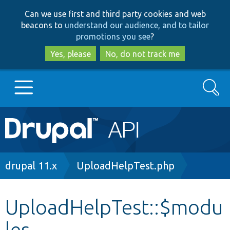
Skip
Skip
Can we use first and third party cookies and web
to
to
beacons to
understand our audience, and to tailor
main
search
promotions you see
?
content
Yes, please
No, do not track me
Search
Main
Go to Drupal.org
navigation
Drupal 7
Breadcrumb
drupal 11.x
UploadHelpTest.php
Drupal 8+
UploadHelpTest::$modu
les
Other projects