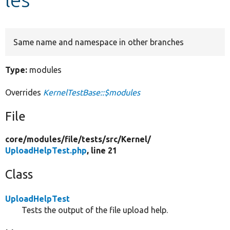
Develop for Drupal
Same name and namespace in other branches
Type:
modules
Overrides
KernelTestBase::$modules
File
core/
modules/
file/
tests/
src/
Kernel/
UploadHelpTest.php
, line 21
Class
UploadHelpTest
Tests the output of the file upload help.