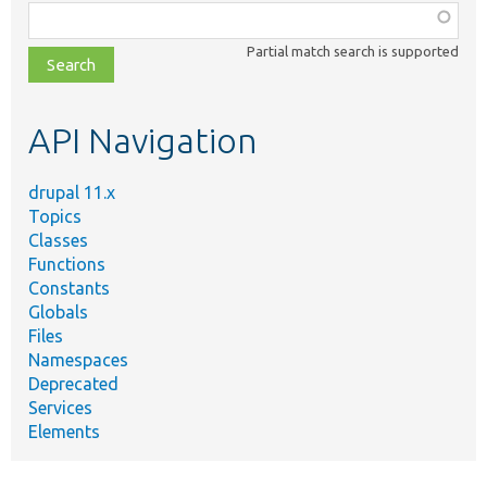
Function,
class,
Partial match search is supported
file,
topic,
etc.
API Navigation
drupal 11.x
Topics
Classes
Functions
Constants
Globals
Files
Namespaces
Deprecated
Services
Elements