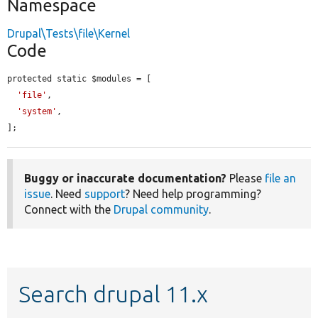
Namespace
Drupal\Tests\file\Kernel
Code
protected static $modules = [

'file'
,

'system'
,

];
Buggy or inaccurate documentation?
Please
file an
issue
. Need
support
? Need help programming?
Connect with the
Drupal community
.
Search drupal 11.x