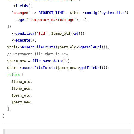
    ->
fields
([

'changed'
 => 
REQUEST_TIME
 - 
$this
->
config
(
'
system.file
'
)

      ->
get
(
'temporary_maximum_age'
) - 1,

  ])

    ->
condition
(
'fid'
, 
$temp_old
->
id
())

    ->
execute
();

$this
->
assertFileExists
(
$perm_old
->
getFileUri
());

// Permanent file that is new.
$perm_new
 = 
file_save_data
(
''
);

$this
->
assertFileExists
(
$perm_new
->
getFileUri
());

return
 [

$temp_old
,

$temp_new
,

$perm_old
,

$perm_new
,

  ];

}