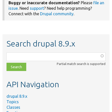
Buggy or inaccurate documentation?
Please
file an
issue
. Need
support
? Need help programming?
Connect with the
Drupal community
.
Search drupal 8.9.x
Function,
class,
Partial match search is supported
file,
topic,
etc.
API Navigation
drupal 8.9.x
Topics
Classes