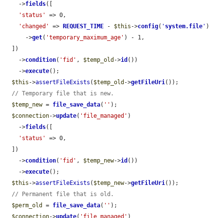
    ->
fields
([

'status'
 => 0,

'changed'
 => 
REQUEST_TIME
 - 
$this
->
config
(
'
system.file
'
)

      ->
get
(
'temporary_maximum_age'
) - 1,

  ])

    ->
condition
(
'fid'
, 
$temp_old
->
id
())

    ->
execute
();

$this
->
assertFileExists
(
$temp_old
->
getFileUri
());

// Temporary file that is new.
$temp_new
 = 
file_save_data
(
''
);

$connection
->
update
(
'file_managed'
)

    ->
fields
([

'status'
 => 0,

  ])

    ->
condition
(
'fid'
, 
$temp_new
->
id
())

    ->
execute
();

$this
->
assertFileExists
(
$temp_new
->
getFileUri
());

// Permanent file that is old.
$perm_old
 = 
file_save_data
(
''
);

$connection
->
update
(
'file_managed'
)
