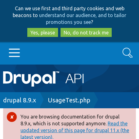
Skip
Skip
Can we use first and third party cookies and web
to
to
beacons to
understand our audience, and to tailor
main
search
promotions you see
?
content
Yes, please
No, do not track me
Search
Main
Go to Drupal.org
navigation
Drupal 7
Breadcrumb
drupal 8.9.x
UsageTest.php
Drupal 8+
You are browsing documentation for drupal
Error
8.9.x, which is not supported anymore.
Read the
message
updated version of this page for drupal 11.x (the
Other projects
latest version).