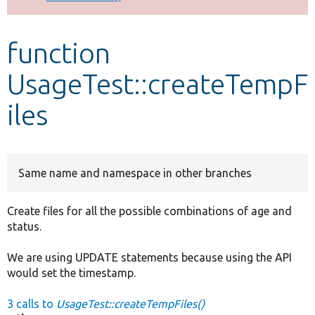
Develop for Drupal
function
UsageTest::createTempF
iles
Same name and namespace in other branches
Create files for all the possible combinations of age and
status.
We are using UPDATE statements because using the API
would set the timestamp.
3 calls to
UsageTest::createTempFiles()