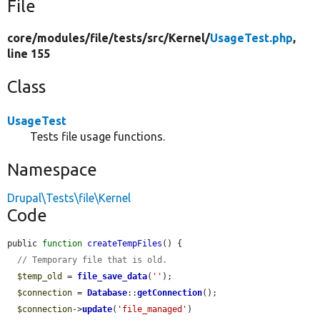
File
core/
modules/
file/
tests/
src/
Kernel/
UsageTest.php
,
line 155
Class
UsageTest
Tests file usage functions.
Namespace
Drupal\Tests\file\Kernel
Code
public 
function
createTempFiles
() {

// Temporary file that is old.
$temp_old
 = 
file_save_data
(
''
);

$connection
 = 
Database
::
getConnection
();

$connection
->
update
(
'file_managed'
)
