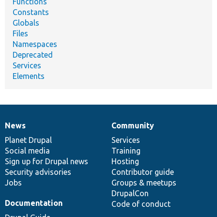
Functions
Constants
Globals
Files
Namespaces
Deprecated
Services
Elements
News
Community
News
Our
Documentation
Drupal
Governance
items
Planet Drupal
community
code
of
Services
Social media
base
community
Training
Sign up for Drupal news
Hosting
Security advisories
Contributor guide
Jobs
Groups & meetups
DrupalCon
Documentation
Code of conduct