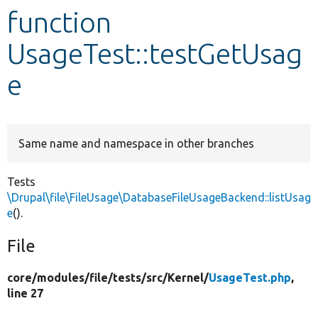
function
Develop for Drupal
UsageTest::testGetUsag
e
Same name and namespace in other branches
Tests
\Drupal\file\FileUsage\DatabaseFileUsageBackend::listUsag
e
().
File
core/
modules/
file/
tests/
src/
Kernel/
UsageTest.php
,
line 27