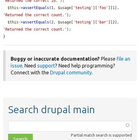
'Returned the correct id.'
);

$this
->
assertEquals
(1, 
$usage
[
'testing'
][
'foo'
][1], 
'Returned the correct count.'
);

$this
->
assertEquals
(2, 
$usage
[
'testing'
][
'bar'
][2], 
'Returned the correct count.'
);

}
Buggy or inaccurate documentation?
Please
file an
issue
. Need
support
? Need help programming?
Connect with the
Drupal community
.
Search drupal main
Function,
class,
Partial match search is supported
file,