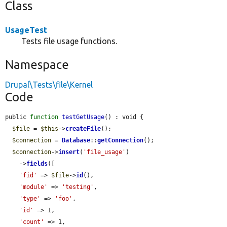
Class
UsageTest
Tests file usage functions.
Namespace
Drupal\Tests\file\Kernel
Code
public 
function
testGetUsage
() : void {

$file
 = 
$this
->
createFile
();

$connection
 = 
Database
::
getConnection
();

$connection
->
insert
(
'file_usage'
)

    ->
fields
([

'fid'
 => 
$file
->
id
(),

'module'
 => 
'testing'
,

'type'
 => 
'foo'
,

'id'
 => 1,

'count'
 => 1,
