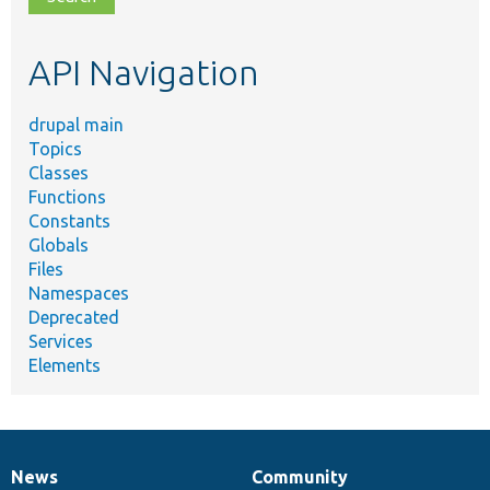
topic,
etc.
API Navigation
drupal main
Topics
Classes
Functions
Constants
Globals
Files
Namespaces
Deprecated
Services
Elements
News
Community
News
Our
Documentation
Drupal
Governance