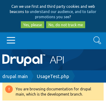
Skip
Skip
Can we use first and third party cookies and web
to
to
beacons to
understand our audience, and to tailor
main
search
promotions you see
?
content
Yes, please
No, do not track me
Search
Main
Go to Drupal.org
navigation
Drupal 7
Breadcrumb
drupal main
UsageTest.php
Drupal 8+
You are browsing documentation for drupal
Warning
main, which is the development branch.
message
Other projects