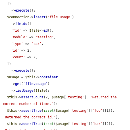
  ])

    ->
execute
();

$connection
->
insert
(
'file_usage'
)

    ->
fields
([

'fid'
 => 
$file
->
id
(),

'module'
 => 
'testing'
,

'type'
 => 
'bar'
,

'id'
 => 2,

'count'
 => 2,

  ])

    ->
execute
();

$usage
 = 
$this
->
container
    ->
get
(
'
file.usage
'
)

    ->
listUsage
(
$file
);

$this
->
assertCount
(2, 
$usage
[
'testing'
], 
'Returned the 
correct number of items.'
);

$this
->
assertTrue
(
isset
(
$usage
[
'testing'
][
'foo'
][1]), 
'Returned the correct id.'
);

$this
->
assertTrue
(
isset
(
$usage
[
'testing'
][
'bar'
][2]), 