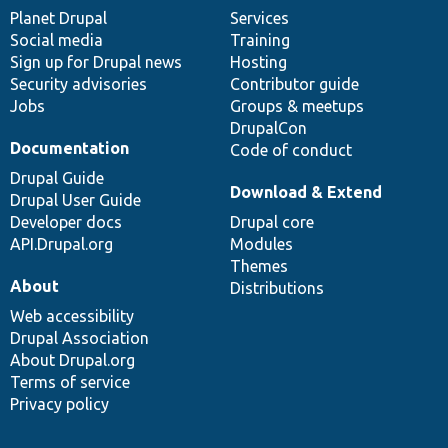
items
Planet Drupal
community
code
of
Services
Social media
base
community
Training
Sign up for Drupal news
Hosting
Security advisories
Contributor guide
Jobs
Groups & meetups
DrupalCon
Documentation
Code of conduct
Drupal Guide
Download & Extend
Drupal User Guide
Developer docs
Drupal core
API.Drupal.org
Modules
Themes
About
Distributions
Web accessibility
Drupal Association
About Drupal.org
Terms of service
Privacy policy