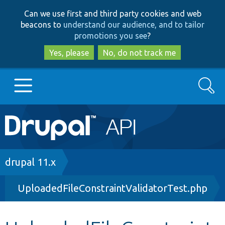
Skip
Skip
Can we use first and third party cookies and web
to
to
beacons to
understand our audience, and to tailor
main
search
promotions you see
?
content
Yes, please
No, do not track me
Search
Main
Go to Drupal.org
navigation
Drupal 7
Breadcrumb
drupal 11.x
UploadedFileConstraintValidatorTest.php
Drupal 8+
Other projects