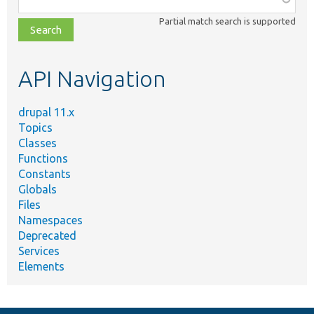
class,
Partial match search is supported
file,
topic,
etc.
API Navigation
drupal 11.x
Topics
Classes
Functions
Constants
Globals
Files
Namespaces
Deprecated
Services
Elements