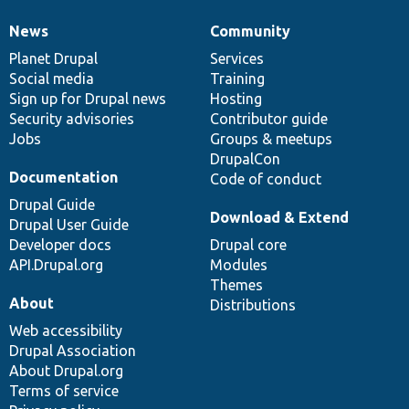
News
Community
News
Our
Documentation
Drupal
Governance
items
Planet Drupal
community
code
of
Services
Social media
base
community
Training
Sign up for Drupal news
Hosting
Security advisories
Contributor guide
Jobs
Groups & meetups
DrupalCon
Documentation
Code of conduct
Drupal Guide
Download & Extend
Drupal User Guide
Developer docs
Drupal core
API.Drupal.org
Modules
Themes
About
Distributions
Web accessibility
Drupal Association
About Drupal.org
Terms of service