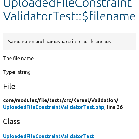
UploadedFileConstraint
ValidatorTest::$filename
Develop for Drupal
Same name and namespace in other branches
The file name.
Type:
string
File
core/
modules/
file/
tests/
src/
Kernel/
Validation/
UploadedFileConstraintValidatorTest.php
, line 36
Class
UploadedFileConstraintValidatorTest