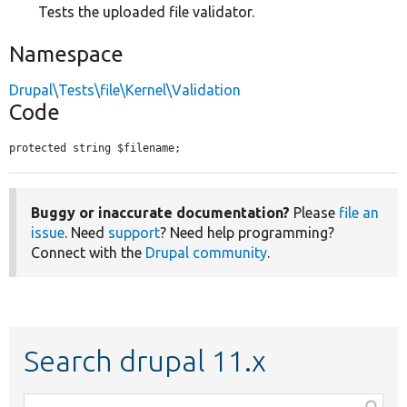
Tests the uploaded file validator.
Namespace
Drupal\Tests\file\Kernel\Validation
Code
protected string $filename;
Buggy or inaccurate documentation?
Please
file an
issue
. Need
support
? Need help programming?
Connect with the
Drupal community
.
Search drupal 11.x
Function,