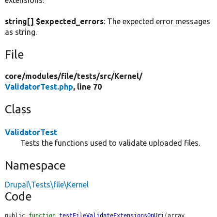
extensions.
string[] $expected_errors
: The expected error messages
as string.
File
core/
modules/
file/
tests/
src/
Kernel/
ValidatorTest.php
, line 70
Class
ValidatorTest
Tests the functions used to validate uploaded files.
Namespace
Drupal\Tests\file\Kernel
Code
public 
function
testFileValidateExtensionsOnUri
(array 