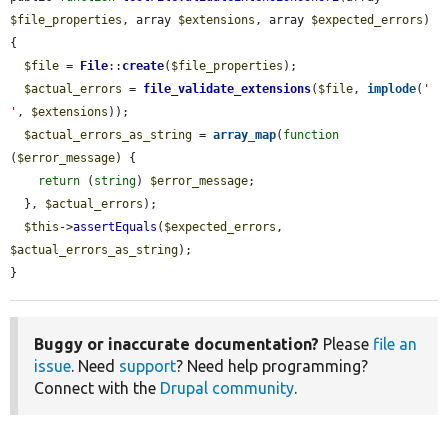
$file_properties
, array 
$extensions
, array 
$expected_errors
) 
{

$file
 = 
File
::
create
(
$file_properties
);

$actual_errors
 = 
file_validate_extensions
(
$file
, 
implode
(
' 
'
, 
$extensions
));

$actual_errors_as_string
 = 
array_map
(
function
(
$error_message
) {

return
 (
string
) 
$error_message
;

  }, 
$actual_errors
);

$this
->
assertEquals
(
$expected_errors
, 
$actual_errors_as_string
);

}
Buggy or inaccurate documentation?
Please
file an
issue
. Need
support
? Need help programming?
Connect with the
Drupal community
.