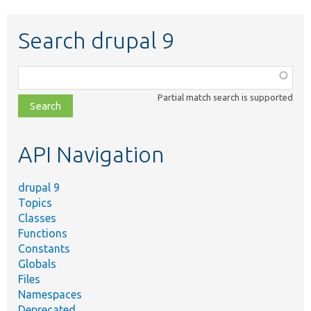
Search drupal 9
Function,
class,
Partial match search is supported
file,
topic,
etc.
API Navigation
drupal 9
Topics
Classes
Functions
Constants
Globals
Files
Namespaces
Deprecated