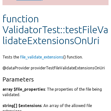
Develop for Drupal
function
ValidatorTest::testFileVa
lidateExtensionsOnUri
Tests the
file_validate_extensions
() function.
@dataProvider providerTestFileValidateExtensionsOnUri
Parameters
array $file_properties
: The properties of the file being
validated.
string[] $extensions
: An array of the allowed file