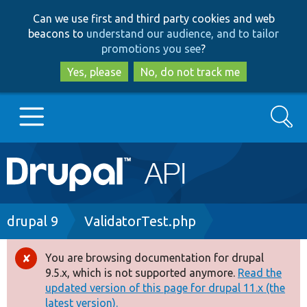
Skip
Skip
Can we use first and third party cookies and web
to
to
beacons to
understand our audience, and to tailor
main
search
promotions you see
?
content
Yes, please
No, do not track me
Search
Main
Go to Drupal.org
navigation
Drupal 7
Breadcrumb
drupal 9
ValidatorTest.php
Drupal 8+
You are browsing documentation for drupal
Error
9.5.x, which is not supported anymore.
Read the
message
updated version of this page for drupal 11.x (the
Other projects
latest version).