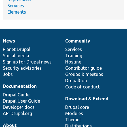
Services
Elements
News
Community
News
Our
Documentation
Drupal
Governance
items
Planet Drupal
community
code
of
Services
Social media
base
community
Training
Sign up for Drupal news
Hosting
Security advisories
Contributor guide
Jobs
Groups & meetups
DrupalCon
Documentation
Code of conduct
Drupal Guide
Download & Extend
Drupal User Guide
Developer docs
Drupal core
API.Drupal.org
Modules
Themes
About
Distributions