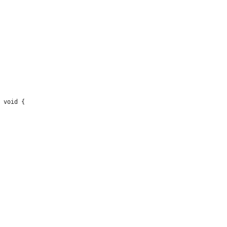
 void {
