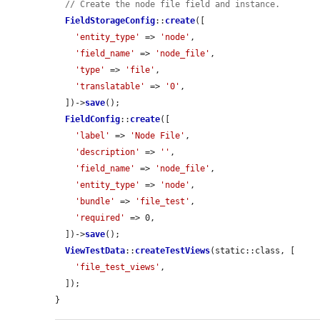
// Create the node file field and instance.
FieldStorageConfig
::
create
([

'entity_type'
 => 
'node'
,

'field_name'
 => 
'node_file'
,

'type'
 => 
'file'
,

'translatable'
 => 
'0'
,

  ])->
save
();

FieldConfig
::
create
([

'label'
 => 
'Node File'
,

'description'
 => 
''
,

'field_name'
 => 
'node_file'
,

'entity_type'
 => 
'node'
,

'bundle'
 => 
'file_test'
,

'required'
 => 0,

  ])->
save
();

ViewTestData
::
createTestViews
(static::class, [

'file_test_views'
,

  ]);

}