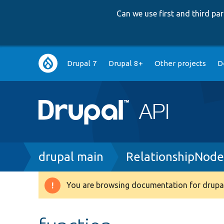
Can we use first and third p
Main
Drupal 7
Drupal 8+
Other projects
D
navigation
Breadcrumb
drupal main
RelationshipNode
You are browsing documentation for drupal
Warning
message