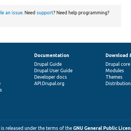
ile an issue
. Need
support
? Need help programming?
Documentation
Download 
Drupal Guide
Drupal core
Drupal User Guide
Modules
Developer docs
Themes
e
API.Drupal.org
Distributio
s
 is released under the terms of the
GNU General Public Licens