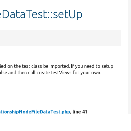
eDataTest::setUp
ied on the test class be imported. If you need to setup
 false and then call createTestViews for your own.
ationshipNodeFileDataTest.php
, line 41