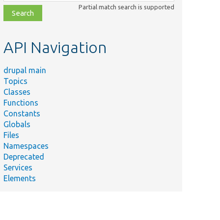
class,
Partial match search is supported
file,
topic,
etc.
API Navigation
drupal main
Topics
Classes
Functions
Constants
Globals
Files
Namespaces
Deprecated
Services
Elements