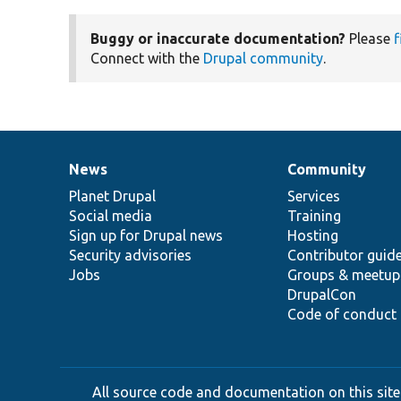
Buggy or inaccurate documentation?
Please
f
Connect with the
Drupal community
.
News
Community
News
Our
Documentation
Drupal
Governance
items
Planet Drupal
community
code
of
Services
Social media
base
community
Training
Sign up for Drupal news
Hosting
Security advisories
Contributor guid
Jobs
Groups & meetup
DrupalCon
Code of conduct
All source code and documentation on this site