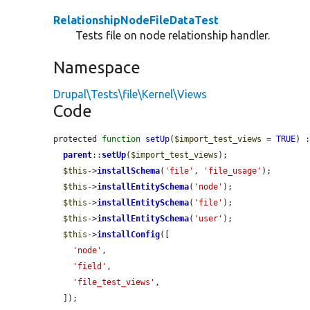
RelationshipNodeFileDataTest
Tests file on node relationship handler.
Namespace
Drupal\Tests\file\Kernel\Views
Code
protected 
function
setUp
(
$import_test_views
 = 
TRUE
) :
parent
::
setUp
(
$import_test_views
);

$this
->
installSchema
(
'file'
, 
'file_usage'
);

$this
->
installEntitySchema
(
'node'
);

$this
->
installEntitySchema
(
'file'
);

$this
->
installEntitySchema
(
'user'
);

$this
->
installConfig
([

'node'
,

'field'
,

'file_test_views'
,

  ]);
