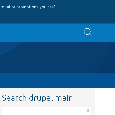
to tailor promotions you see
?
Search
Search drupal main
Function,