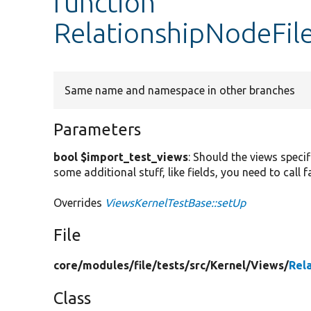
function
RelationshipNodeFil
Same name and namespace in other branches
Parameters
bool $import_test_views
: Should the views specif
some additional stuff, like fields, you need to call
Overrides
ViewsKernelTestBase::setUp
File
core/
modules/
file/
tests/
src/
Kernel/
Views/
Rel
Class