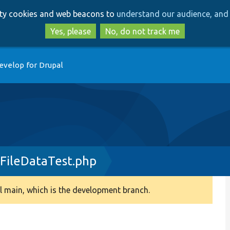
Skip
Skip
arty cookies and web beacons to
understand our audience, and 
to
to
main
search
Yes, please
No, do not track me
content
evelop for Drupal
FileDataTest.php
 main, which is the development branch.