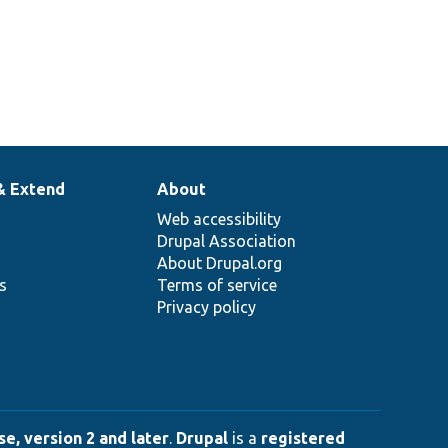
& Extend
About
Web accessibility
Drupal Association
About Drupal.org
ns
Terms of service
Privacy policy
e, version 2 and later
.
Drupal
is a
registered