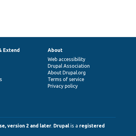
& Extend
About
Web accessibility
Drupal Association
About Drupal.org
ns
Terms of service
Privacy policy
e, version 2 and later
.
Drupal
is a
registered