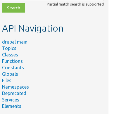
class,
Partial match search is supported
file,
topic,
etc.
API Navigation
drupal main
Topics
Classes
Functions
Constants
Globals
Files
Namespaces
Deprecated
Services
Elements