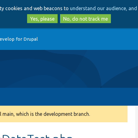
Skip
Skip
arty cookies and web beacons to
understand our audience, and 
to
to
main
search
Yes, please
No, do not track me
content
evelop for Drupal
 main, which is the development branch.