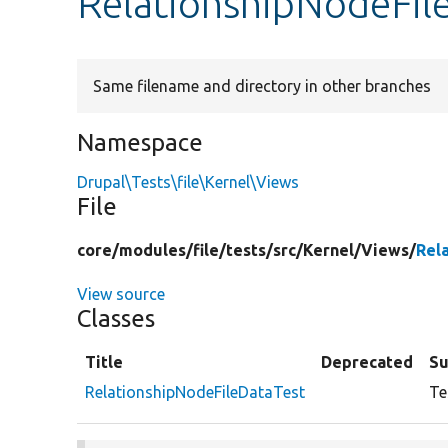
RelationshipNodeFil
Same filename and directory in other branches
Namespace
Drupal\Tests\file\Kernel\Views
File
core/
modules/
file/
tests/
src/
Kernel/
Views/
Rel
View source
Classes
Title
Deprecated
S
RelationshipNodeFileDataTest
Te