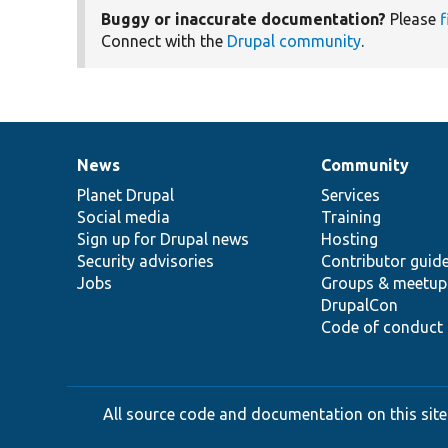
Buggy or inaccurate documentation?
Please
f
Connect with the
Drupal community
.
News
Community
News
Our
Documentation
Drupal
Governance
items
Planet Drupal
community
code
of
Services
Social media
base
community
Training
Sign up for Drupal news
Hosting
Security advisories
Contributor guid
Jobs
Groups & meetup
DrupalCon
Code of conduct
All source code and documentation on this site