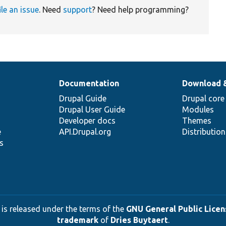
ile an issue
. Need
support
? Need help programming?
Documentation
Download 
Drupal Guide
Drupal core
Drupal User Guide
Modules
Developer docs
Themes
e
API.Drupal.org
Distributio
s
 is released under the terms of the
GNU General Public Licens
trademark
of
Dries Buytaert
.