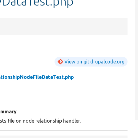
eDataTest.php
View on git.drupalcode.org
ationshipNodeFileDataTest.php
ummary
sts file on node relationship handler.