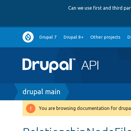
Can we use first and third p
Main
Drupal 7
Drupal 8+
Other projects
D
navigation
Breadcrumb
drupal main
You are browsing documentation for drupal
Warning
message