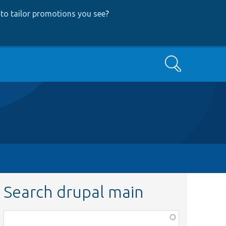
to tailor promotions you see
?
Search
Search drupal main
Function,