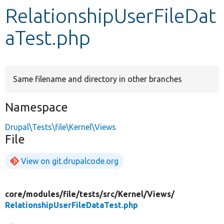
RelationshipUserFileDat
Develop for Drupal
aTest.php
Same filename and directory in other branches
Namespace
Drupal\Tests\file\Kernel\Views
File
View on git.drupalcode.org
core/
modules/
file/
tests/
src/
Kernel/
Views/
RelationshipUserFileDataTest.php