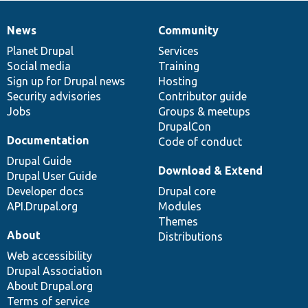
News
Community
News
Our
Documentation
Drupal
Governance
items
Planet Drupal
community
code
of
Services
Social media
base
community
Training
Sign up for Drupal news
Hosting
Security advisories
Contributor guide
Jobs
Groups & meetups
DrupalCon
Documentation
Code of conduct
Drupal Guide
Download & Extend
Drupal User Guide
Developer docs
Drupal core
API.Drupal.org
Modules
Themes
About
Distributions
Web accessibility
Drupal Association
About Drupal.org
Terms of service