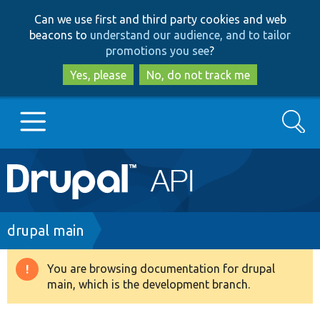
Skip
Skip
Can we use first and third party cookies and web
to
to
beacons to
understand our audience, and to tailor
main
search
promotions you see
?
content
Yes, please
No, do not track me
Search
Main
Go to Drupal.org
navigation
Drupal 7
Breadcrumb
drupal main
Drupal 8+
You are browsing documentation for drupal
Warning
main, which is the development branch.
message
Other projects