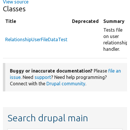
View source
Classes
Title
Deprecated
Summary
Tests file
on user
RelationshipUserFileDataTest
relationship
handler.
Buggy or inaccurate documentation?
Please
file an
issue
. Need
support
? Need help programming?
Connect with the
Drupal community
.
Search drupal main