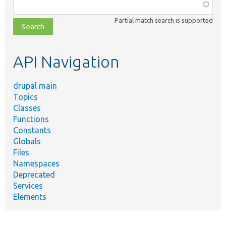
Function,
class,
Partial match search is supported
file,
topic,
etc.
API Navigation
drupal main
Topics
Classes
Functions
Constants
Globals
Files
Namespaces
Deprecated
Services
Elements