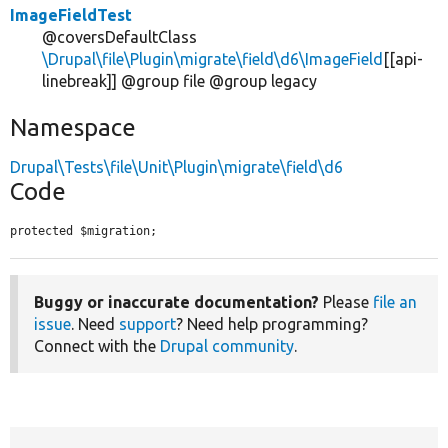
ImageFieldTest
@coversDefaultClass
\Drupal\file\Plugin\migrate\field\d6\ImageField
[[api-
linebreak]] @group file @group legacy
Namespace
Drupal\Tests\file\Unit\Plugin\migrate\field\d6
Code
protected $migration;
Buggy or inaccurate documentation?
Please
file an
issue
. Need
support
? Need help programming?
Connect with the
Drupal community
.