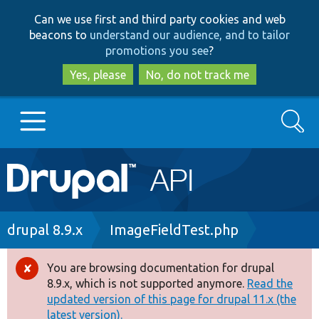
Skip
Skip
Can we use first and third party cookies and web
to
to
beacons to
understand our audience, and to tailor
main
search
promotions you see
?
content
Yes, please
No, do not track me
Search
Main
Go to Drupal.org
navigation
Drupal 7
Breadcrumb
drupal 8.9.x
ImageFieldTest.php
Drupal 8+
You are browsing documentation for drupal
Error
8.9.x, which is not supported anymore.
Read the
message
updated version of this page for drupal 11.x (the
Other projects
latest version).