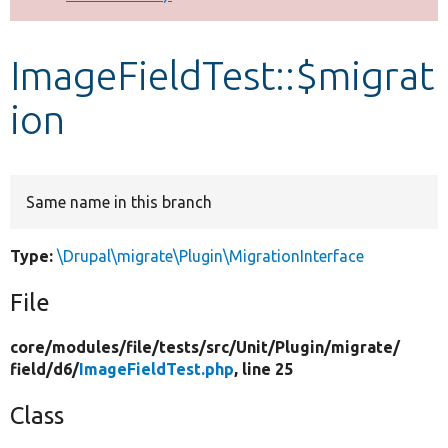
Develop for Drupal
ImageFieldTest::$migrat
ion
Same name in this branch
Type:
\Drupal\migrate\Plugin\MigrationInterface
File
core/
modules/
file/
tests/
src/
Unit/
Plugin/
migrate/
field/
d6/
ImageFieldTest.php
, line 25
Class