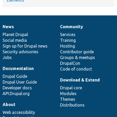
News
Community
News
Our
Documentation
Drupal
Governance
items
Planet Drupal
community
code
of
Services
Social media
base
community
Training
Sign up for Drupal news
Hosting
Security advisories
Contributor guide
Jobs
Groups & meetups
DrupalCon
Documentation
Code of conduct
Drupal Guide
Download & Extend
Drupal User Guide
Developer docs
Drupal core
API.Drupal.org
Modules
Themes
About
Distributions
Web accessibility