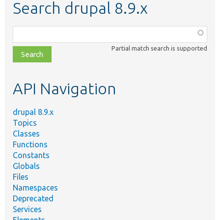
Search drupal 8.9.x
Function,
class,
Partial match search is supported
file,
topic,
etc.
API Navigation
drupal 8.9.x
Topics
Classes
Functions
Constants
Globals
Files
Namespaces
Deprecated
Services
Elements