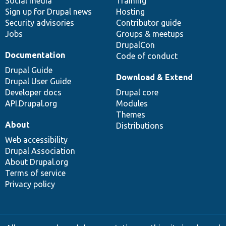
Social media
base
community
Training
Sign up for Drupal news
Hosting
Security advisories
Contributor guide
Jobs
Groups & meetups
DrupalCon
Documentation
Code of conduct
Drupal Guide
Download & Extend
Drupal User Guide
Developer docs
Drupal core
API.Drupal.org
Modules
Themes
About
Distributions
Web accessibility
Drupal Association
About Drupal.org
Terms of service
Privacy policy