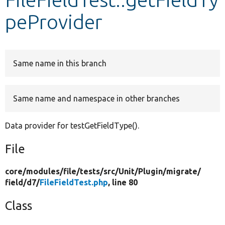
peProvider
Develop for Drupal
Same name in this branch
Same name and namespace in other branches
Data provider for testGetFieldType().
File
core/
modules/
file/
tests/
src/
Unit/
Plugin/
migrate/
field/
d7/
FileFieldTest.php
, line 80
Class