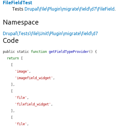
FileFieldTest
Tests
Drupal\file\Plugin\migrate\field\d7\FileField
.
Namespace
Drupal\Tests\file\Unit\Plugin\migrate\field\d7
Code
public static 
function
getFieldTypeProvider
() {

return
 [

    [

'image'
,

'imagefield_widget'
,

    ],

    [

'file'
,

'filefield_widget'
,

    ],

    [

'file'
,
