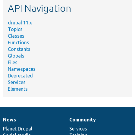
API Navigation
drupal 11.x
Topics
Classes
Functions
Constants
Globals
Files
Namespaces
Deprecated
Services
Elements
News
Community
News
Our
Documentation
Drupal
Governance
items
Planet Drupal
community
code
of
Services