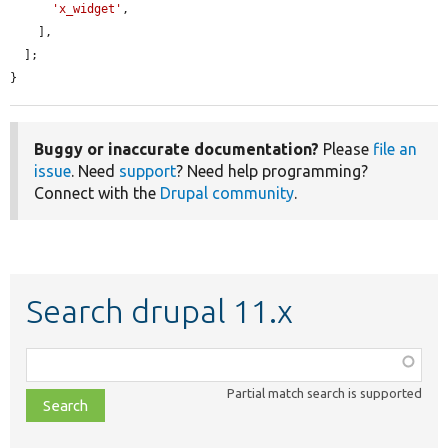
'x_widget'
,

    ],

  ];

}
Buggy or inaccurate documentation?
Please
file an
issue
. Need
support
? Need help programming?
Connect with the
Drupal community
.
Search drupal 11.x
Function,
class,
Partial match search is supported
file,
topic,
etc.