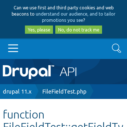
Skip
Skip
Can we use first and third party cookies and web
to
to
beacons to
understand our audience, and to tailor
main
search
promotions you see
?
content
Yes, please
No, do not track me
Search
Main
Go to Drupal.org
navigation
Drupal 7
Breadcrumb
drupal 11.x
FileFieldTest.php
Drupal 8+
function
FileFieldTest::getFieldTy
Other projects