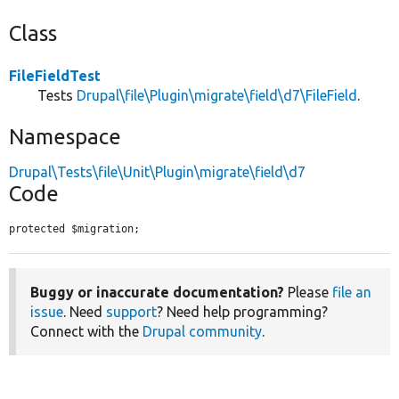
Class
FileFieldTest
Tests
Drupal\file\Plugin\migrate\field\d7\FileField
.
Namespace
Drupal\Tests\file\Unit\Plugin\migrate\field\d7
Code
protected $migration;
Buggy or inaccurate documentation?
Please
file an
issue
. Need
support
? Need help programming?
Connect with the
Drupal community
.