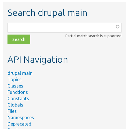
Search drupal main
Function,
class,
Partial match search is supported
file,
topic,
etc.
API Navigation
drupal main
Topics
Classes
Functions
Constants
Globals
Files
Namespaces
Deprecated