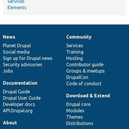
Services
Elements
News
Community
News
Our
Documentation
Drupal
Governance
items
Planet Drupal
community
code
of
Services
Social media
base
community
Training
Sign up for Drupal news
Hosting
Security advisories
Contributor guide
Jobs
Groups & meetups
DrupalCon
Documentation
Code of conduct
Drupal Guide
Download & Extend
Drupal User Guide
Developer docs
Drupal core
API.Drupal.org
Modules
Themes
About
Distributions