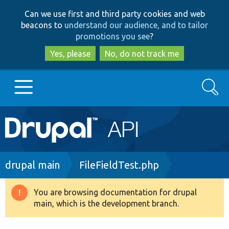
Skip
Skip
Can we use first and third party cookies and web
to
to
beacons to
understand our audience, and to tailor
main
search
promotions you see
?
content
Yes, please
No, do not track me
Search
Main
Go to Drupal.org
navigation
Drupal 7
Breadcrumb
drupal main
FileFieldTest.php
Drupal 8+
You are browsing documentation for drupal
Warning
main, which is the development branch.
message
Other projects