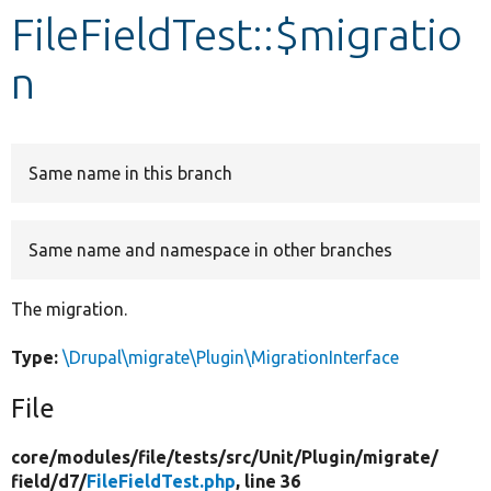
FileFieldTest::$migratio
Develop for Drupal
n
Same name in this branch
Same name and namespace in other branches
The migration.
Type:
\Drupal\migrate\Plugin\MigrationInterface
File
core/
modules/
file/
tests/
src/
Unit/
Plugin/
migrate/
field/
d7/
FileFieldTest.php
, line 36