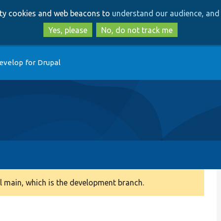
Skip
Skip
arty cookies and web beacons to
understand our audience, and 
to
to
main
search
Yes, please
No, do not track me
content
evelop for Drupal
 main, which is the development branch.