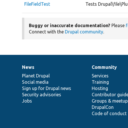
FileFieldTest
Tests Drupal\file\Plu
Buggy or inaccurate documentation?
Please
f
Connect with the
Drupal community
.
News
Community
News
Our
Documentation
Drupal
Governance
items
Planet Drupal
community
code
of
Services
Social media
base
community
Training
Sign up for Drupal news
Hosting
Security advisories
Contributor guid
Jobs
Groups & meetup
DrupalCon
Code of conduct