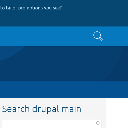
to tailor promotions you see
?
Search
Search drupal main
Function,