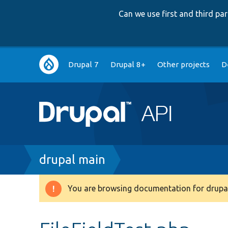
Can we use first and third p
Main
Drupal 7
Drupal 8+
Other projects
D
navigation
Breadcrumb
drupal main
You are browsing documentation for drupal
Warning
message