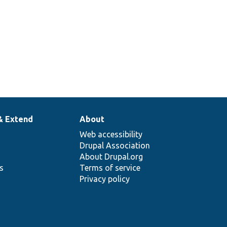
& Extend
About
Web accessibility
Drupal Association
About Drupal.org
ns
Terms of service
Privacy policy