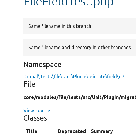
FileFieldTest.php
Same filename in this branch
Same filename and directory in other branches
Namespace
Drupal\Tests\file\Unit\Plugin\migrate\field\d7
File
core/
modules/
file/
tests/
src/
Unit/
Plugin/
migra
View source
Classes
Title
Deprecated
Summary