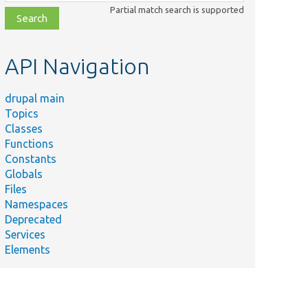
class,
Partial match search is supported
file,
topic,
etc.
API Navigation
drupal main
Topics
Classes
Functions
Constants
Globals
Files
Namespaces
Deprecated
Services
Elements