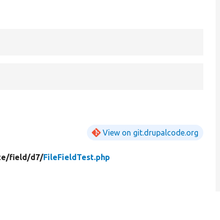
View on git.drupalcode.org
te/
field/
d7/
FileFieldTest.php