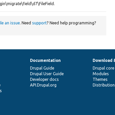
gin\migrate\field\d7\FileField.
ile an issue
. Need
support
? Need help programming?
Documentation
Download 
Drupal Guide
Drupal core
Drupal User Guide
Modules
Developer docs
Themes
e
API.Drupal.org
Distributio
s