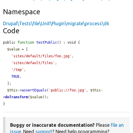
Namespace
Drupal\Tests\file\Unit\Plugin\migrate\process\d6
Code
public 
function
testPublic
() : void {

$value
 = [

'sites/default/files/foo.jpg'
,

'sites/default/files'
,

'/tmp'
,

TRUE
,

  ];

$this
->
assertEquals
(
'public://foo.jpg'
, 
$this
-
>
doTransform
(
$value
));

}
Buggy or inaccurate documentation?
Please
file an
issue
. Need
support
? Need help programming?