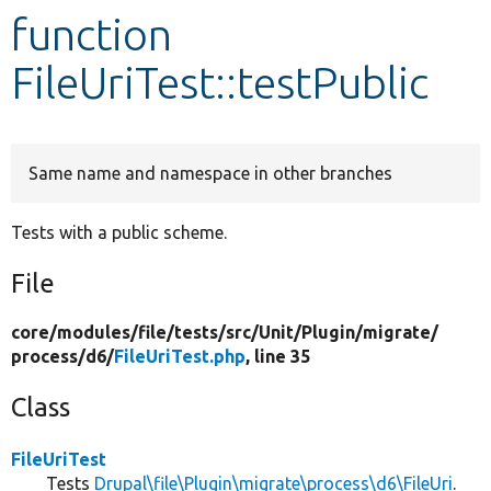
function
Develop for Drupal
FileUriTest::testPublic
Same name and namespace in other branches
Tests with a public scheme.
File
core/
modules/
file/
tests/
src/
Unit/
Plugin/
migrate/
process/
d6/
FileUriTest.php
, line 35
Class
FileUriTest
Tests
Drupal\file\Plugin\migrate\process\d6\FileUri
.