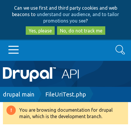
Skip
Skip
Can we use first and third party cookies and web
to
to
beacons to
understand our audience, and to tailor
main
search
promotions you see
?
content
Yes, please
No, do not track me
Search
Main
Go to Drupal.org
navigation
Drupal 7
Breadcrumb
drupal main
FileUriTest.php
Drupal 8+
You are browsing documentation for drupal
Warning
main, which is the development branch.
message
Other projects