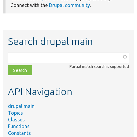
Connect with the
Drupal community
.
Search drupal main
Function,
class,
Partial match search is supported
file,
topic,
etc.
API Navigation
drupal main
Topics
Classes
Functions
Constants