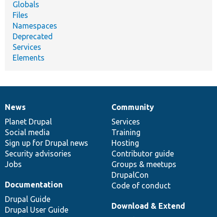
Globals
Files
Namespaces
Deprecated
Services
Elements
News
Community
News
Our
Documentation
Drupal
Governance
items
Planet Drupal
community
code
of
Services
Social media
base
community
Training
Sign up for Drupal news
Hosting
Security advisories
Contributor guide
Jobs
Groups & meetups
DrupalCon
Documentation
Code of conduct
Drupal Guide
Download & Extend
Drupal User Guide