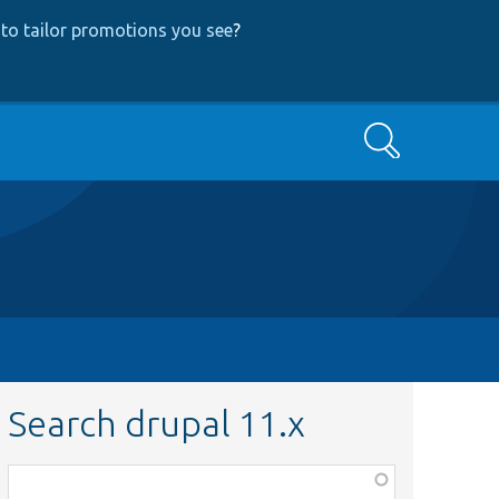
to tailor promotions you see
?
Search
Search drupal 11.x
Function,