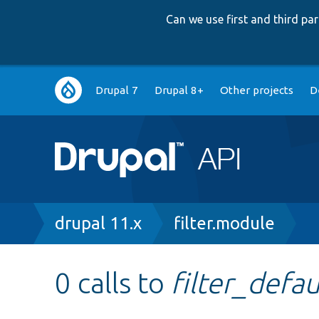
Can we use first and third p
Main
Drupal 7
Drupal 8+
Other projects
D
navigation
Breadcrumb
drupal 11.x
filter.module
0 calls to
filter_defa