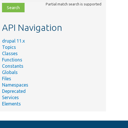
class,
Partial match search is supported
file,
topic,
etc.
API Navigation
drupal 11.x
Topics
Classes
Functions
Constants
Globals
Files
Namespaces
Deprecated
Services
Elements