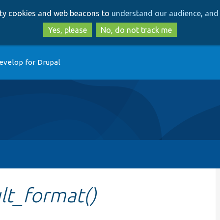
Skip
Skip
arty cookies and web beacons to
understand our audience, and 
to
to
main
search
Yes, please
No, do not track me
content
evelop for Drupal
ult_format()