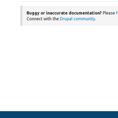
Buggy or inaccurate documentation?
Please
f
Connect with the
Drupal community
.