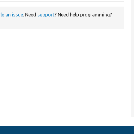
ile an issue
. Need
support
? Need help programming?