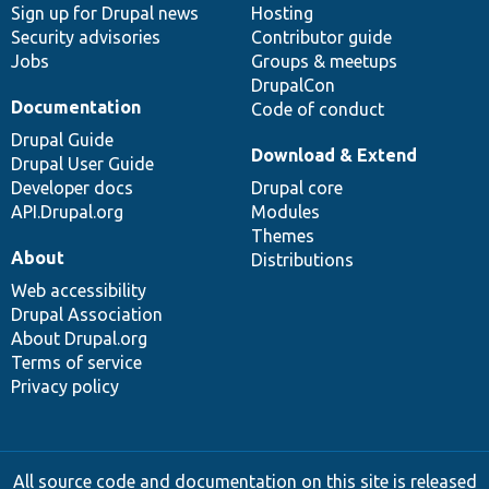
Sign up for Drupal news
Hosting
Security advisories
Contributor guide
Jobs
Groups & meetups
DrupalCon
Documentation
Code of conduct
Drupal Guide
Download & Extend
Drupal User Guide
Developer docs
Drupal core
API.Drupal.org
Modules
Themes
About
Distributions
Web accessibility
Drupal Association
About Drupal.org
Terms of service
Privacy policy
All source code and documentation on this site is released