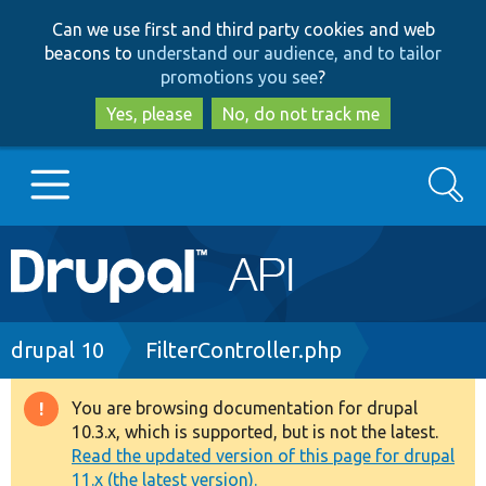
Skip
Skip
Can we use first and third party cookies and web
to
to
beacons to
understand our audience, and to tailor
main
search
promotions you see
?
content
Yes, please
No, do not track me
Search
Main
Go to Drupal.org
navigation
Drupal 7
Breadcrumb
drupal 10
FilterController.php
Drupal 8+
You are browsing documentation for drupal
Warning
10.3.x, which is supported, but is not the latest.
message
Read the updated version of this page for drupal
Other projects
11.x (the latest version).