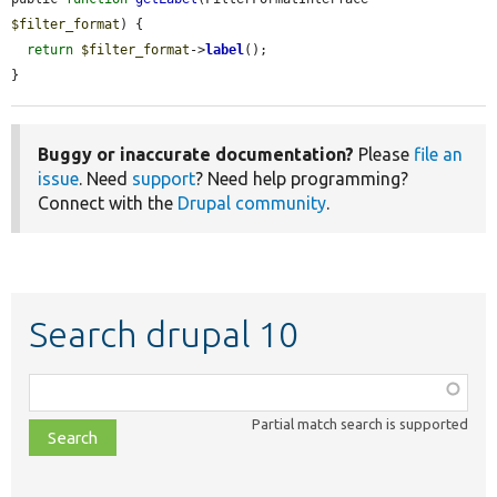
$filter_format
) {

return
$filter_format
->
label
();

}
Buggy or inaccurate documentation?
Please
file an
issue
. Need
support
? Need help programming?
Connect with the
Drupal community
.
Search drupal 10
Function,
class,
Partial match search is supported
file,
topic,
etc.