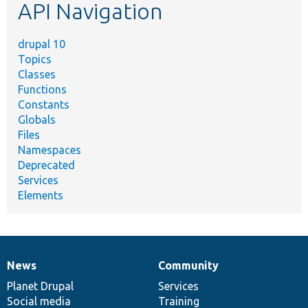
API Navigation
drupal 10
Topics
Classes
Functions
Constants
Globals
Files
Namespaces
Deprecated
Services
Elements
News
Community
News
Our
Documentation
Drupal
Governance
items
Planet Drupal
community
code
of
Services
Social media
base
community
Training