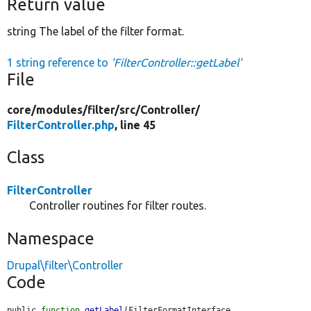
Return value
string The label of the filter format.
1 string reference to
'FilterController::getLabel'
File
core/
modules/
filter/
src/
Controller/
FilterController.php
, line 45
Class
FilterController
Controller routines for filter routes.
Namespace
Drupal\filter\Controller
Code
public 
function
getLabel
(FilterFormatInterface 