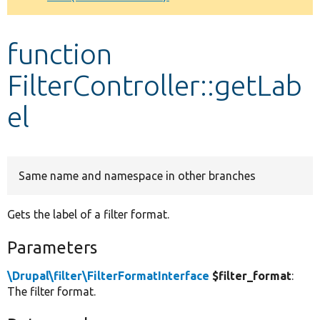
Develop for Drupal
function
FilterController::getLab
el
Same name and namespace in other branches
Gets the label of a filter format.
Parameters
\Drupal\filter\FilterFormatInterface
$filter_format
:
The filter format.