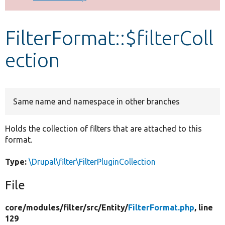
Develop for Drupal
FilterFormat::$filterColl
ection
Same name and namespace in other branches
Holds the collection of filters that are attached to this
format.
Type:
\Drupal\filter\FilterPluginCollection
File
core/
modules/
filter/
src/
Entity/
FilterFormat.php
, line
129