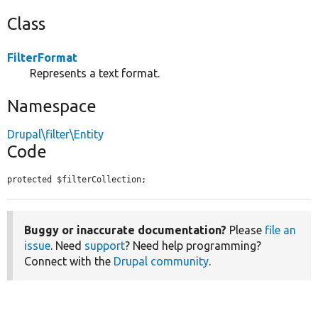
Class
FilterFormat
Represents a text format.
Namespace
Drupal\filter\Entity
Code
protected $filterCollection;
Buggy or inaccurate documentation?
Please
file an
issue
. Need
support
? Need help programming?
Connect with the
Drupal community
.