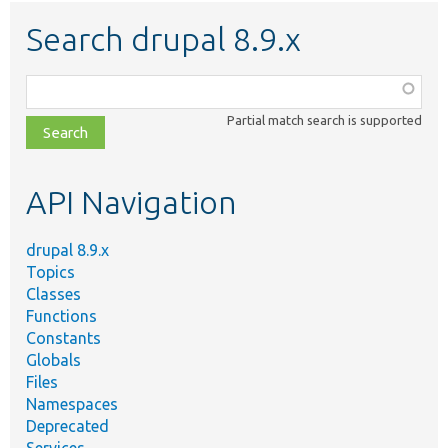
Search drupal 8.9.x
Function,
class,
Partial match search is supported
file,
topic,
etc.
API Navigation
drupal 8.9.x
Topics
Classes
Functions
Constants
Globals
Files
Namespaces
Deprecated
Services