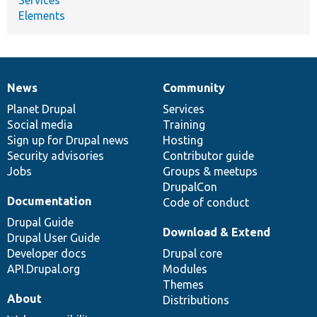
Elements
News
Community
News
Our
Documentation
Drupal
Governance
items
Planet Drupal
community
code
of
Services
Social media
base
community
Training
Sign up for Drupal news
Hosting
Security advisories
Contributor guide
Jobs
Groups & meetups
DrupalCon
Documentation
Code of conduct
Drupal Guide
Download & Extend
Drupal User Guide
Developer docs
Drupal core
API.Drupal.org
Modules
Themes
About
Distributions