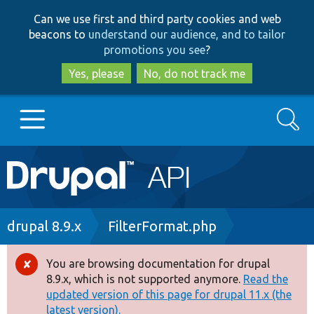
Skip
Skip
Can we use first and third party cookies and web
to
to
beacons to
understand our audience, and to tailor
main
search
promotions you see
?
content
Yes, please
No, do not track me
Search
Main
Go to Drupal.org
navigation
Drupal 7
Breadcrumb
drupal 8.9.x
FilterFormat.php
Drupal 8+
You are browsing documentation for drupal
Error
8.9.x, which is not supported anymore.
Read the
message
updated version of this page for drupal 11.x (the
Other projects
latest version).