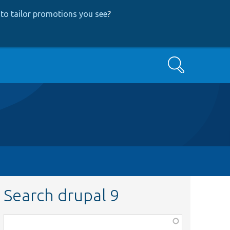
to tailor promotions you see
?
Search
Search drupal 9
Function,