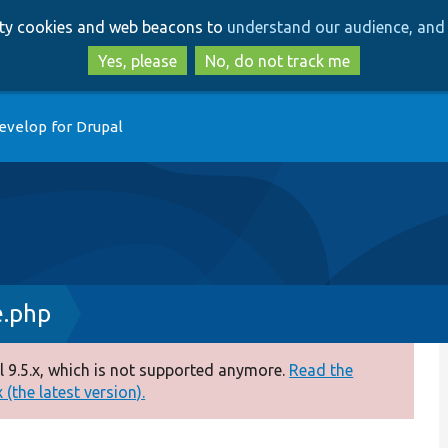
Skip
Skip
arty cookies and web beacons to
understand our audience, and 
to
to
main
search
Yes, please
No, do not track me
content
evelop for Drupal
e.php
 9.5.x, which is not supported anymore.
Read the
(the latest version).