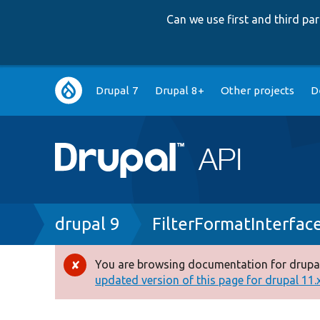
Can we use first and third p
Main
Drupal 7
Drupal 8+
Other projects
D
navigation
Breadcrumb
drupal 9
FilterFormatInterfac
You are browsing documentation for drupal
Error
updated version of this page for drupal 11.x 
message