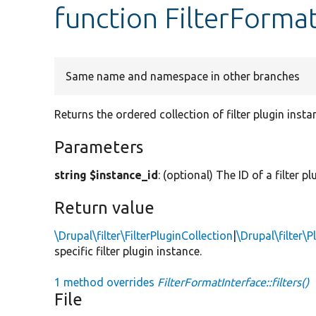
function FilterFormatI
Same name and namespace in other branches
Returns the ordered collection of filter plugin insta
Parameters
string $instance_id
: (optional) The ID of a filter p
Return value
\Drupal\filter\FilterPluginCollection
|
\Drupal\filter\P
specific filter plugin instance.
1 method overrides
FilterFormatInterface::filters()
File