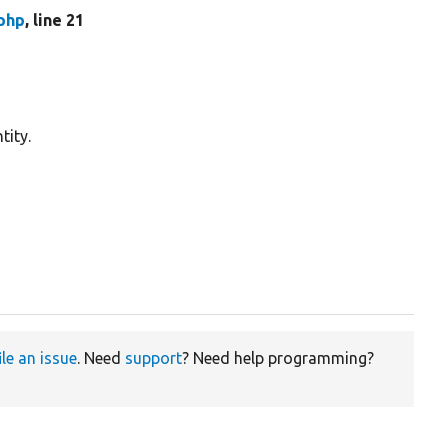
.php
, line 21
tity.
ile an issue
. Need
support
? Need help programming?