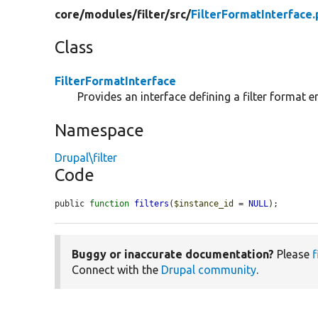
core/
modules/
filter/
src/
FilterFormatInterface
Class
FilterFormatInterface
Provides an interface defining a filter format en
Namespace
Drupal\filter
Code
public 
function
filters
(
$instance_id
 = 
NULL
);
Buggy or inaccurate documentation?
Please
f
Connect with the
Drupal community
.