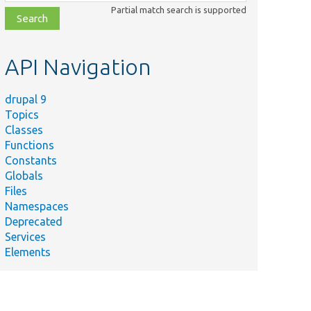
class,
Partial match search is supported
file,
topic,
etc.
API Navigation
drupal 9
Topics
Classes
Functions
Constants
Globals
Files
Namespaces
Deprecated
Services
Elements