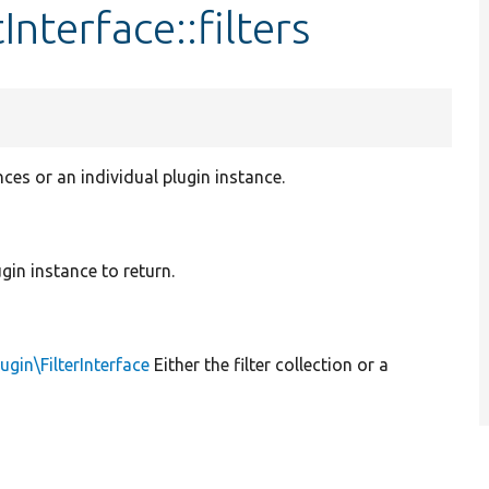
nterface::filters
nces or an individual plugin instance.
lugin instance to return.
lugin\FilterInterface
Either the filter collection or a