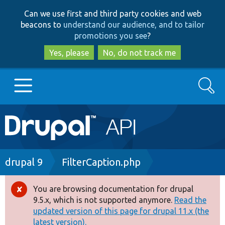
Skip
Skip
Can we use first and third party cookies and web
to
to
beacons to
understand our audience, and to tailor
main
search
promotions you see
?
content
Yes, please
No, do not track me
Search
Main
Go to Drupal.org
navigation
Drupal 7
Breadcrumb
drupal 9
FilterCaption.php
Drupal 8+
You are browsing documentation for drupal
Error
9.5.x, which is not supported anymore.
Read the
message
updated version of this page for drupal 11.x (the
Other projects
latest version).