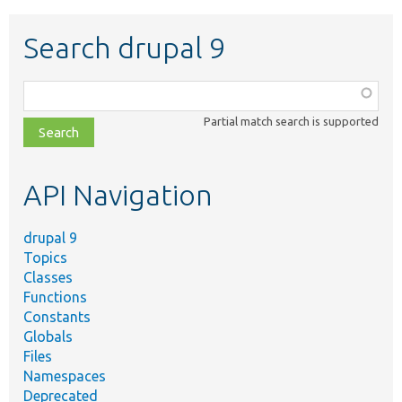
Search drupal 9
Function,
class,
Partial match search is supported
file,
topic,
etc.
API Navigation
drupal 9
Topics
Classes
Functions
Constants
Globals
Files
Namespaces
Deprecated