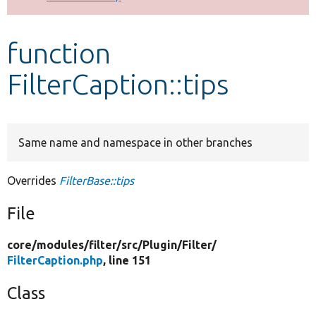
Develop for Drupal
function
FilterCaption::tips
Same name and namespace in other branches
Overrides
FilterBase::tips
File
core/
modules/
filter/
src/
Plugin/
Filter/
FilterCaption.php
, line 151
Class