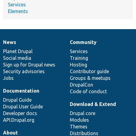
Services
Elements
News
Community
News
Our
Documentation
Drupal
Governance
items
Planet Drupal
community
code
of
Services
Social media
base
community
Training
Sign up for Drupal news
Hosting
Security advisories
Contributor guide
Jobs
Groups & meetups
DrupalCon
Documentation
Code of conduct
Drupal Guide
Download & Extend
Drupal User Guide
Developer docs
Drupal core
API.Drupal.org
Modules
Themes
About
Distributions