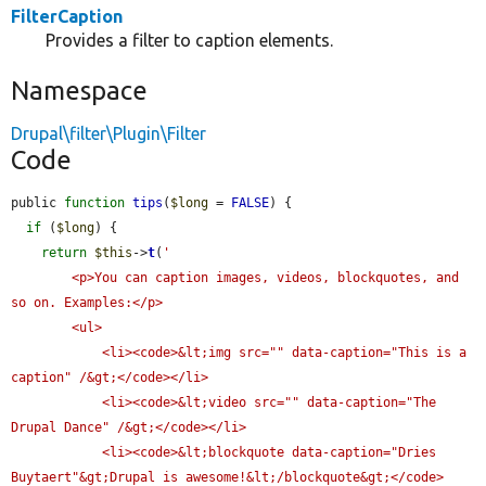
FilterCaption
Provides a filter to caption elements.
Namespace
Drupal\filter\Plugin\Filter
Code
public 
function
tips
(
$long
 = 
FALSE
) {

if
 (
$long
) {

return
$this
->
t
(
'

        <p>You can caption images, videos, blockquotes, and 
so on. Examples:</p>

        <ul>

            <li><code>&lt;img src="" data-caption="This is a 
caption" /&gt;</code></li>

            <li><code>&lt;video src="" data-caption="The 
Drupal Dance" /&gt;</code></li>

            <li><code>&lt;blockquote data-caption="Dries 
Buytaert"&gt;Drupal is awesome!&lt;/blockquote&gt;</code>