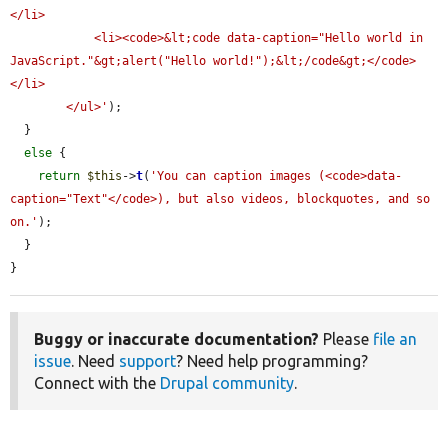
</li>

            <li><code>&lt;code data-caption="Hello world in 
JavaScript."&gt;alert("Hello world!");&lt;/code&gt;</code>
</li>

        </ul>'
);

  }

else
 {

return
$this
->
t
(
'You can caption images (<code>data-
caption="Text"</code>), but also videos, blockquotes, and so 
on.'
);

  }

}
Buggy or inaccurate documentation?
Please
file an
issue
. Need
support
? Need help programming?
Connect with the
Drupal community
.