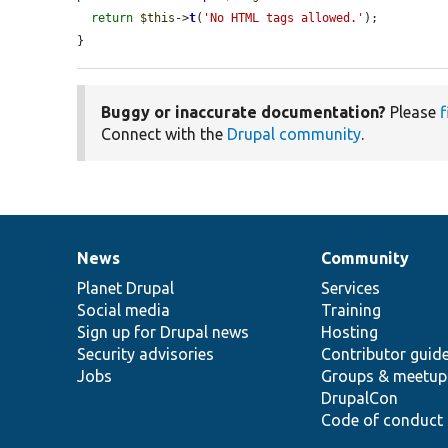
return
$this
->
t
(
'No HTML tags allowed.'
);

}
Buggy or inaccurate documentation?
Please
f
Connect with the
Drupal community
.
News
Community
News
Our
Documentation
Drupal
Governance
items
Planet Drupal
community
code
of
Services
Social media
base
community
Training
Sign up for Drupal news
Hosting
Security advisories
Contributor guid
Jobs
Groups & meetup
DrupalCon
Code of conduct