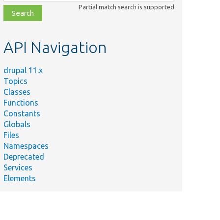
class,
Partial match search is supported
file,
topic,
etc.
API Navigation
drupal 11.x
Topics
Classes
Functions
Constants
Globals
Files
Namespaces
Deprecated
Services
Elements