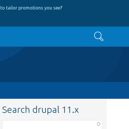
to tailor promotions you see
?
Search
Search drupal 11.x
Function,