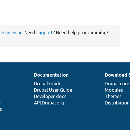
ile an issue
. Need
support
? Need help programming?
Documentation
Download 
Drupal Guide
Drupal core
Drupal User Guide
Modules
Developer docs
Themes
e
API.Drupal.org
Distributio
s