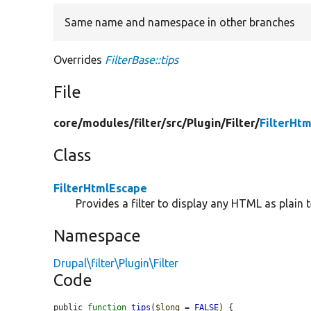
Same name and namespace in other branches
Overrides
FilterBase::tips
File
core/
modules/
filter/
src/
Plugin/
Filter/
FilterHt
Class
FilterHtmlEscape
Provides a filter to display any HTML as plain t
Namespace
Drupal\filter\Plugin\Filter
Code
public 
function
tips
(
$long
 = 
FALSE
) {
