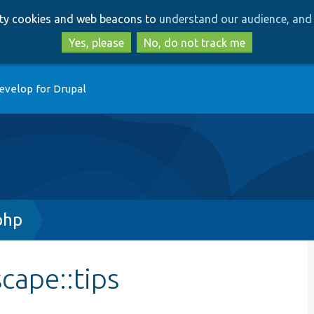
Skip
Skip
arty cookies and web beacons to
understand our audience, and 
to
to
main
search
Yes, please
No, do not track me
content
evelop for Drupal
php
cape::tips