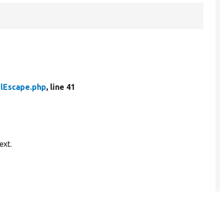
mlEscape.php
, line 41
ext.