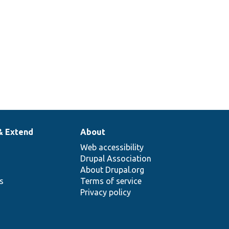
& Extend
About
Web accessibility
Drupal Association
About Drupal.org
ns
Terms of service
Privacy policy