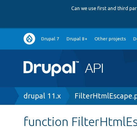
Can we use first and third p
Main
Drupal 7
Drupal 8+
Other projects
D
navigation
Breadcrumb
drupal 11.x
FilterHtmlEscape.
function FilterHtmlEs