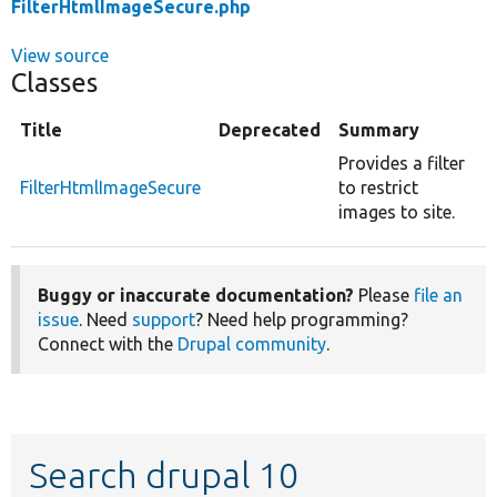
FilterHtmlImageSecure.php
View source
Classes
Title
Deprecated
Summary
Provides a filter
FilterHtmlImageSecure
to restrict
images to site.
Buggy or inaccurate documentation?
Please
file an
issue
. Need
support
? Need help programming?
Connect with the
Drupal community
.
Search drupal 10