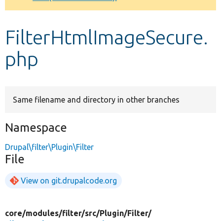
Develop for Drupal
FilterHtmlImageSecure.
php
Same filename and directory in other branches
Namespace
Drupal\filter\Plugin\Filter
File
View on git.drupalcode.org
core/
modules/
filter/
src/
Plugin/
Filter/