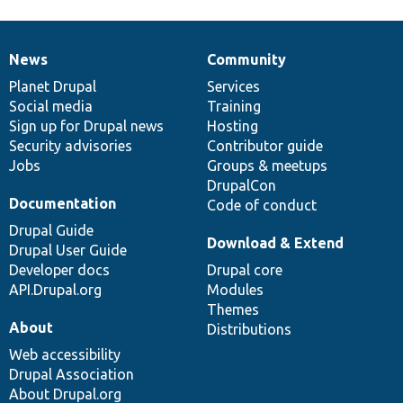
News
Community
News
Our
Documentation
Drupal
Governance
items
Planet Drupal
community
code
of
Services
Social media
base
community
Training
Sign up for Drupal news
Hosting
Security advisories
Contributor guide
Jobs
Groups & meetups
DrupalCon
Documentation
Code of conduct
Drupal Guide
Download & Extend
Drupal User Guide
Developer docs
Drupal core
API.Drupal.org
Modules
Themes
About
Distributions
Web accessibility
Drupal Association
About Drupal.org