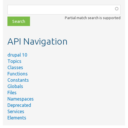
Function,
class,
Partial match search is supported
file,
topic,
etc.
API Navigation
drupal 10
Topics
Classes
Functions
Constants
Globals
Files
Namespaces
Deprecated
Services
Elements