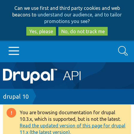
Skip
Skip
Can we use first and third party cookies and web
to
to
beacons to
understand our audience, and to tailor
main
search
promotions you see
?
content
Yes, please
No, do not track me
Search
Main
Go to Drupal.org
navigation
Drupal 7
Breadcrumb
drupal 10
Drupal 8+
You are browsing documentation for drupal
Warning
10.3.x, which is supported, but is not the latest.
message
Read the updated version of this page for drupal
Other projects
11.x (the latest version).