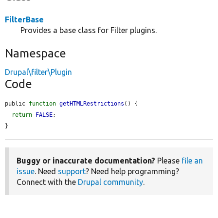
FilterBase
Provides a base class for Filter plugins.
Namespace
Drupal\filter\Plugin
Code
public 
function
getHTMLRestrictions
() {

return
FALSE
;

}
Buggy or inaccurate documentation?
Please
file an
issue
. Need
support
? Need help programming?
Connect with the
Drupal community
.