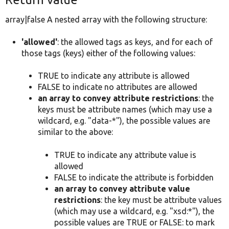
array|false A nested array with the following structure:
'allowed'
: the allowed tags as keys, and for each of
those tags (keys) either of the following values:
TRUE to indicate any attribute is allowed
FALSE to indicate no attributes are allowed
an array to convey attribute restrictions
: the
keys must be attribute names (which may use a
wildcard, e.g. "data-*"), the possible values are
similar to the above:
TRUE to indicate any attribute value is
allowed
FALSE to indicate the attribute is forbidden
an array to convey attribute value
restrictions
: the key must be attribute values
(which may use a wildcard, e.g. "xsd:*"), the
possible values are TRUE or FALSE: to mark