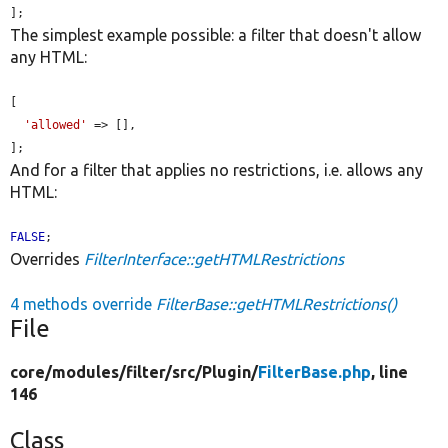
];
The simplest example possible: a filter that doesn't allow
any HTML:
[

'allowed'
 => [],

];
And for a filter that applies no restrictions, i.e. allows any
HTML:
FALSE
;
Overrides
FilterInterface::getHTMLRestrictions
4 methods override
FilterBase::getHTMLRestrictions()
File
core/
modules/
filter/
src/
Plugin/
FilterBase.php
, line
146
Class