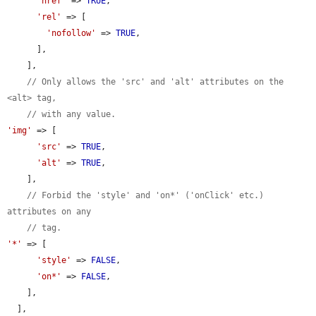
'href'
 => 
TRUE
,

'rel'
 => [

'nofollow'
 => 
TRUE
,

      ],

    ],

// Only allows the 'src' and 'alt' attributes on the 
<alt> tag,
// with any value.
'img'
 => [

'src'
 => 
TRUE
,

'alt'
 => 
TRUE
,

    ],

// Forbid the 'style' and 'on*' ('onClick' etc.) 
attributes on any
// tag.
'*'
 => [

'style'
 => 
FALSE
,

'on*'
 => 
FALSE
,

    ],

  ],
