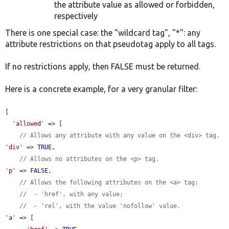
the attribute value as allowed or forbidden,
respectively
There is one special case: the "wildcard tag", "*": any
attribute restrictions on that pseudotag apply to all tags.
If no restrictions apply, then FALSE must be returned.
Here is a concrete example, for a very granular filter:
[

'allowed'
 => [

// Allows any attribute with any value on the <div> tag.
'div'
 => 
TRUE
,

// Allows no attributes on the <p> tag.
'p'
 => 
FALSE
,

// Allows the following attributes on the <a> tag:
//  - 'href', with any value;
//  - 'rel', with the value 'nofollow' value.
'a'
 => [
