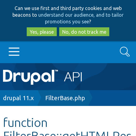
Skip
Skip
Can we use first and third party cookies and web
to
to
beacons to
understand our audience, and to tailor
main
search
promotions you see
?
content
Yes, please
No, do not track me
Search
Main
Go to Drupal.org
navigation
Drupal 7
Breadcrumb
drupal 11.x
FilterBase.php
Drupal 8+
function
FilterBase::getHTMLRes
Other projects