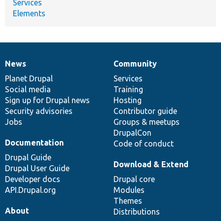
Services
Elements
News
Community
News
Our
Documentation
Drupal
Governance
items
Planet Drupal
community
code
of
Services
Social media
base
community
Training
Sign up for Drupal news
Hosting
Security advisories
Contributor guide
Jobs
Groups & meetups
DrupalCon
Documentation
Code of conduct
Drupal Guide
Download & Extend
Drupal User Guide
Developer docs
Drupal core
API.Drupal.org
Modules
Themes
About
Distributions