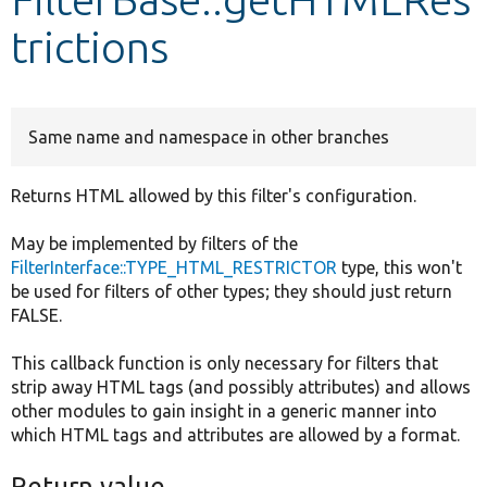
trictions
Develop for Drupal
Same name and namespace in other branches
Returns HTML allowed by this filter's configuration.
May be implemented by filters of the
FilterInterface::TYPE_HTML_RESTRICTOR
type, this won't
be used for filters of other types; they should just return
FALSE.
This callback function is only necessary for filters that
strip away HTML tags (and possibly attributes) and allows
other modules to gain insight in a generic manner into
which HTML tags and attributes are allowed by a format.
Return value