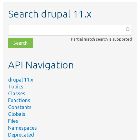
Search drupal 11.x
Function,
class,
Partial match search is supported
file,
topic,
etc.
API Navigation
drupal 11.x
Topics
Classes
Functions
Constants
Globals
Files
Namespaces
Deprecated