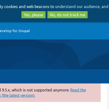
Skip
Skip
arty cookies and web beacons to
understand our audience, and 
to
to
main
search
Yes, please
No, do not track me
content
evelop for Drupal
 9.5.x, which is not supported anymore.
Read the
(the latest version).