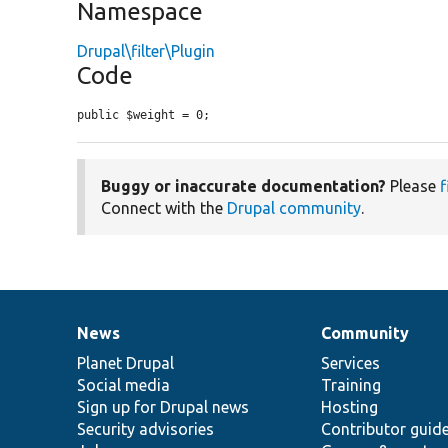
Namespace
Drupal\filter\Plugin
Code
public $weight = 0;
Buggy or inaccurate documentation?
Please
f
Connect with the
Drupal community
.
News
Community
News
Our
Documentation
Drupal
Governance
items
Planet Drupal
community
code
of
Services
Social media
base
community
Training
Sign up for Drupal news
Hosting
Security advisories
Contributor guid