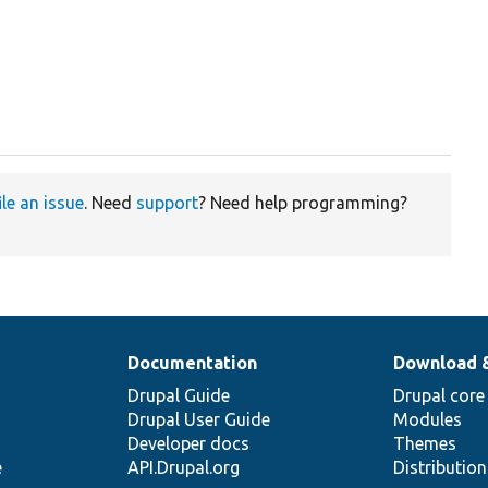
ile an issue
. Need
support
? Need help programming?
Documentation
Download 
Drupal Guide
Drupal core
Drupal User Guide
Modules
Developer docs
Themes
e
API.Drupal.org
Distributio