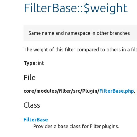
FilterBase::$weight
Same name and namespace in other branches
The weight of this filter compared to others in a filt
Type:
int
File
core/
modules/
filter/
src/
Plugin/
FilterBase.php
,
Class
FilterBase
Provides a base class for Filter plugins.