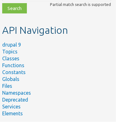
class,
Partial match search is supported
file,
topic,
etc.
API Navigation
drupal 9
Topics
Classes
Functions
Constants
Globals
Files
Namespaces
Deprecated
Services
Elements