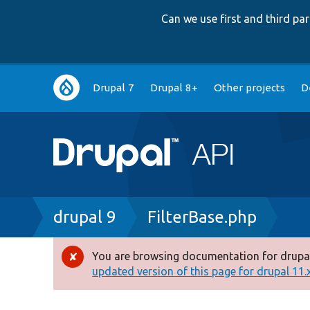
Can we use first and third p
Main
Drupal 7
Drupal 8+
Other projects
D
navigation
Breadcrumb
drupal 9
FilterBase.php
You are browsing documentation for drupal
Error
updated version of this page for drupal 11.x 
message