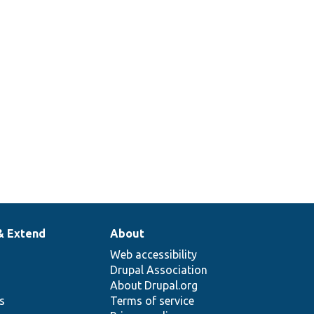
& Extend
About
Web accessibility
Drupal Association
About Drupal.org
ns
Terms of service