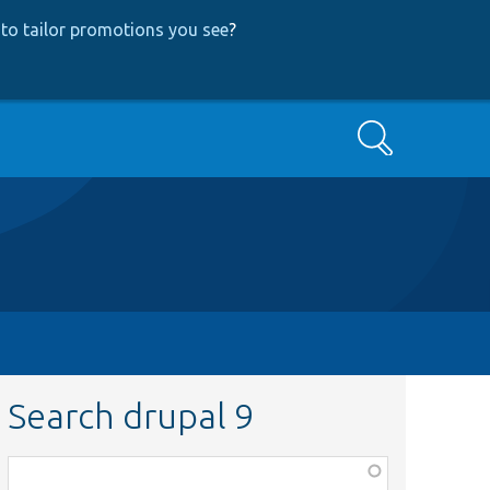
to tailor promotions you see
?
Search
Search drupal 9
Function,