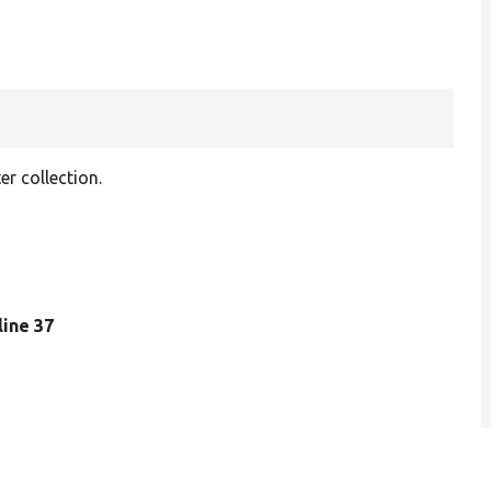
er collection.
 line 37