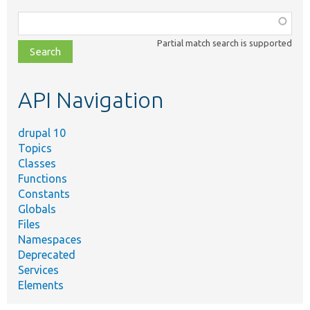
Function,
class,
Partial match search is supported
file,
topic,
etc.
API Navigation
drupal 10
Topics
Classes
Functions
Constants
Globals
Files
Namespaces
Deprecated
Services
Elements