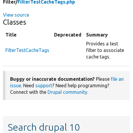
Filter/
FilterTestCacheTags.php
View source
Classes
Title
Deprecated
Summary
Provides a test
FilterTestCacheTags
filter to associate
cache tags.
Buggy or inaccurate documentation?
Please
file an
issue
. Need
support
? Need help programming?
Connect with the
Drupal community
.
Search drupal 10