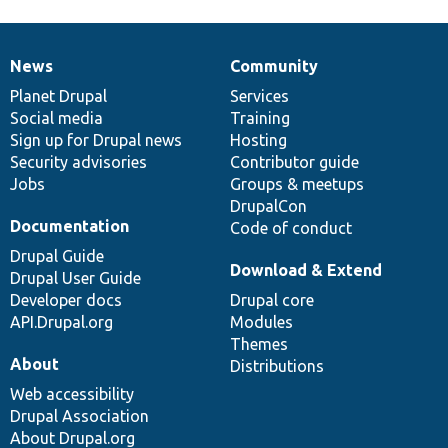
News
Community
News
Our
Documentation
Drupal
Governance
items
Planet Drupal
community
code
of
Services
Social media
base
community
Training
Sign up for Drupal news
Hosting
Security advisories
Contributor guide
Jobs
Groups & meetups
DrupalCon
Documentation
Code of conduct
Drupal Guide
Download & Extend
Drupal User Guide
Developer docs
Drupal core
API.Drupal.org
Modules
Themes
About
Distributions
Web accessibility
Drupal Association
About Drupal.org