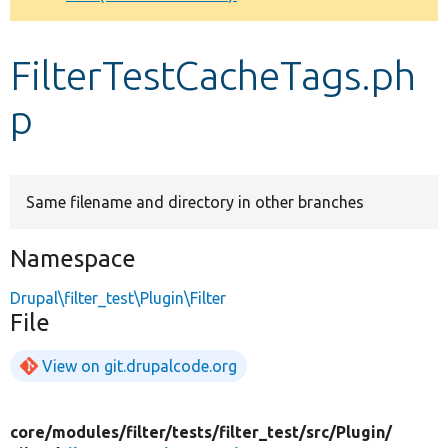
Develop for Drupal
FilterTestCacheTags.ph
p
Same filename and directory in other branches
Namespace
Drupal\filter_test\Plugin\Filter
File
View on git.drupalcode.org
core/
modules/
filter/
tests/
filter_test/
src/
Plugin/