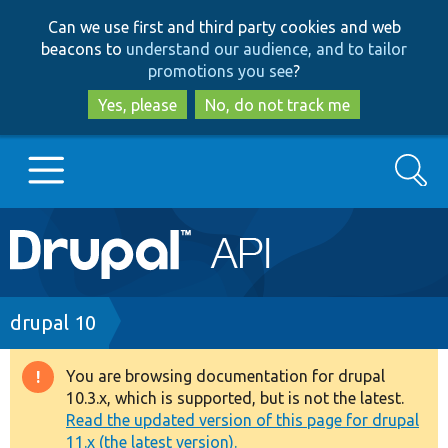
Skip
Skip
Can we use first and third party cookies and web
to
to
beacons to
understand our audience, and to tailor
main
search
promotions you see
?
content
Yes, please
No, do not track me
Search
Main
Go to Drupal.org
navigation
Drupal 7
Breadcrumb
drupal 10
Drupal 8+
You are browsing documentation for drupal
Warning
10.3.x, which is supported, but is not the latest.
message
Read the updated version of this page for drupal
Other projects
11.x (the latest version).