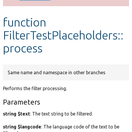
Develop for Drupal
function
FilterTestPlaceholders::
process
Same name and namespace in other branches
Performs the filter processing.
Parameters
string $text
: The text string to be filtered.
string $langcode
: The language code of the text to be