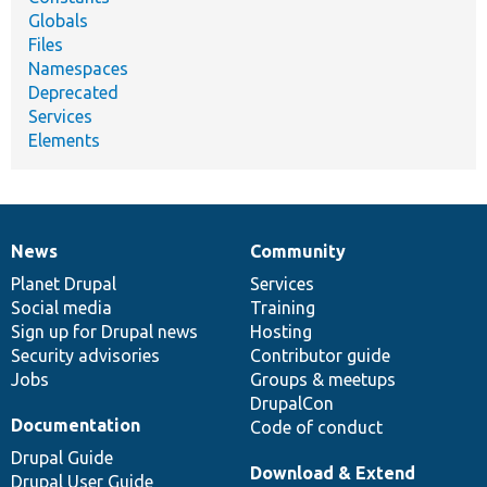
Globals
Files
Namespaces
Deprecated
Services
Elements
News
Community
News
Our
Documentation
Drupal
Governance
items
Planet Drupal
community
code
of
Services
Social media
base
community
Training
Sign up for Drupal news
Hosting
Security advisories
Contributor guide
Jobs
Groups & meetups
DrupalCon
Documentation
Code of conduct
Drupal Guide
Download & Extend
Drupal User Guide