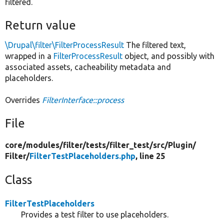
filtered.
Return value
\Drupal\filter\FilterProcessResult
The filtered text,
wrapped in a
FilterProcessResult
object, and possibly with
associated assets, cacheability metadata and
placeholders.
Overrides
FilterInterface::process
File
core/
modules/
filter/
tests/
filter_test/
src/
Plugin/
Filter/
FilterTestPlaceholders.php
, line 25
Class
FilterTestPlaceholders
Provides a test filter to use placeholders.