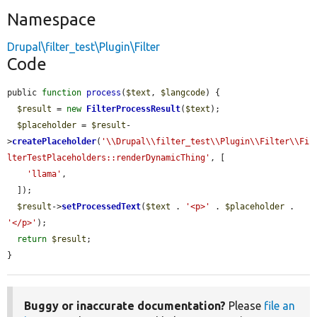
Namespace
Drupal\filter_test\Plugin\Filter
Code
public 
function
process
(
$text
, 
$langcode
) {

$result
 = 
new
FilterProcessResult
(
$text
);

$placeholder
 = 
$result
-
>
createPlaceholder
(
'\\Drupal\\filter_test\\Plugin\\Filter\\Fi
lterTestPlaceholders::renderDynamicThing'
, [

'llama'
,

  ]);

$result
->
setProcessedText
(
$text
 . 
'<p>'
 . 
$placeholder
 . 
'</p>'
);

return
$result
;

}
Buggy or inaccurate documentation?
Please
file an