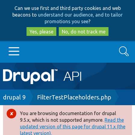
Skip
Skip
Can we use first and third party cookies and web
to
to
beacons to
understand our audience, and to tailor
main
search
promotions you see
?
content
Yes, please
No, do not track me
Search
Main
Go to Drupal.org
navigation
Drupal 7
Breadcrumb
drupal 9
FilterTestPlaceholders.php
Drupal 8+
You are browsing documentation for drupal
Error
9.5.x, which is not supported anymore.
Read the
message
updated version of this page for drupal 11.x (the
Other projects
latest version).