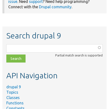
issue
. Need
support
? Need help programming?
Connect with the
Drupal community
.
Search drupal 9
Function,
class,
Partial match search is supported
file,
topic,
etc.
API Navigation
drupal 9
Topics
Classes
Functions
Constants