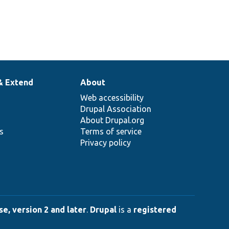
& Extend
About
Web accessibility
Drupal Association
About Drupal.org
ns
Terms of service
Privacy policy
e, version 2 and later
.
Drupal
is a
registered