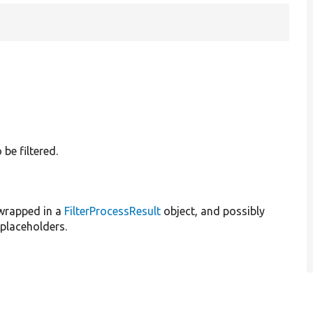
 be filtered.
 wrapped in a
FilterProcessResult
object, and possibly
placeholders.