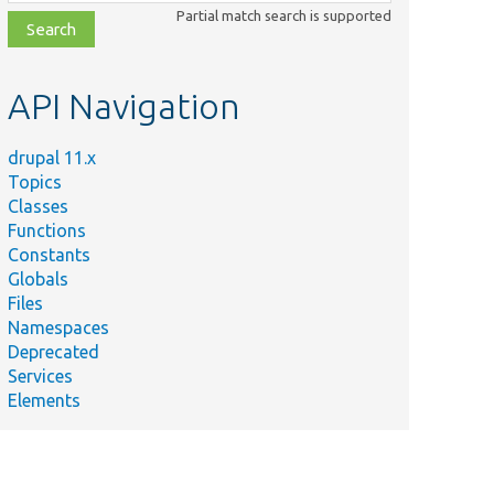
class,
Partial match search is supported
file,
topic,
etc.
API Navigation
drupal 11.x
Topics
Classes
Functions
Constants
Globals
Files
Namespaces
Deprecated
Services
Elements