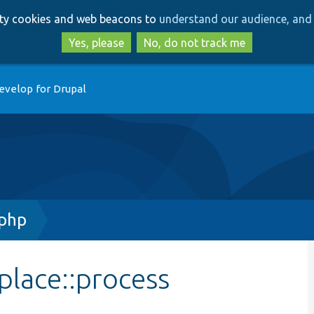
Skip
Skip
arty cookies and web beacons to
understand our audience, and 
to
to
main
search
Yes, please
No, do not track me
content
evelop for Drupal
.php
place::process