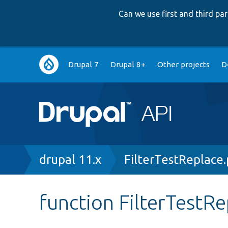
Can we use first and third p
Main
Drupal 7
Drupal 8+
Other projects
D
navigation
Breadcrumb
drupal 11.x
FilterTestReplace
function FilterTestRe