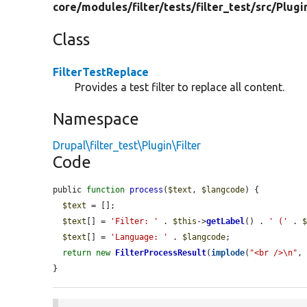
core/
modules/
filter/
tests/
filter_test/
src/
Plugi
Class
FilterTestReplace
Provides a test filter to replace all content.
Namespace
Drupal\filter_test\Plugin\Filter
Code
public 
function
process
(
$text
, 
$langcode
) {

$text
 = [];

$text
[] = 
'Filter: '
 . 
$this
->
getLabel
() . 
' ('
 . 
$text
[] = 
'Language: '
 . 
$langcode
;

return
new
FilterProcessResult
(
implode
(
"<br />\n"
,
}