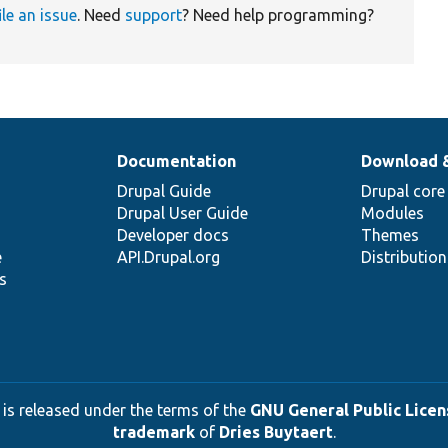
ile an issue
. Need
support
? Need help programming?
Documentation
Download 
Drupal Guide
Drupal core
Drupal User Guide
Modules
Developer docs
Themes
e
API.Drupal.org
Distributio
s
 is released under the terms of the
GNU General Public Licens
trademark
of
Dries Buytaert
.