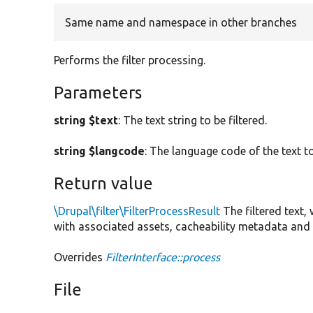
Same name and namespace in other branches
Performs the filter processing.
Parameters
string $text
: The text string to be filtered.
string $langcode
: The language code of the text to
Return value
\Drupal\filter\FilterProcessResult
The filtered text,
with associated assets, cacheability metadata and 
Overrides
FilterInterface::process
File