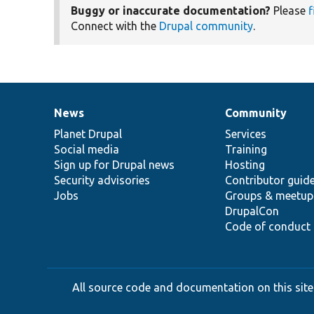
Buggy or inaccurate documentation?
Please
f
Connect with the
Drupal community
.
News
Community
News
Our
Documentation
Drupal
Governance
items
Planet Drupal
community
code
of
Services
Social media
base
community
Training
Sign up for Drupal news
Hosting
Security advisories
Contributor guid
Jobs
Groups & meetup
DrupalCon
Code of conduct
All source code and documentation on this site