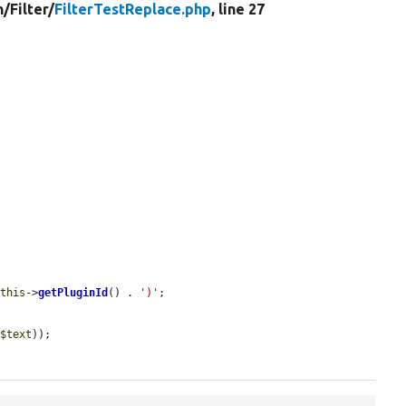
n/
Filter/
FilterTestReplace.php
, line 27
$this
->
getPluginId
() . 
')'
;

 
$text
));
