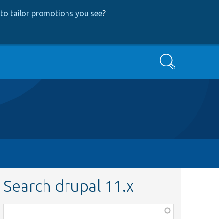
to tailor promotions you see
?
Search
Search drupal 11.x
Function,