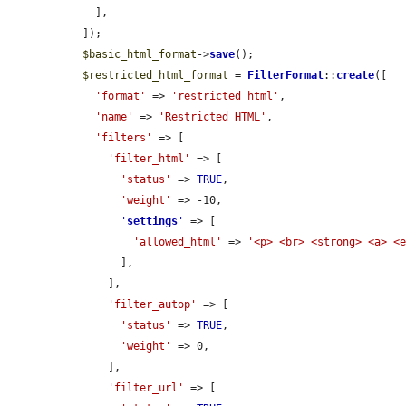
    ],

  ]);

$basic_html_format
->
save
();

$restricted_html_format
 = 
FilterFormat
::
create
([

'format'
 => 
'restricted_html'
,

'name'
 => 
'Restricted HTML'
,

'filters'
 => [

'filter_html'
 => [

'status'
 => 
TRUE
,

'weight'
 => -10,

'
settings
'
 => [

'allowed_html'
 => 
'<p> <br> <strong> <a> <
        ],

      ],

'filter_autop'
 => [

'status'
 => 
TRUE
,

'weight'
 => 0,

      ],

'filter_url'
 => [
