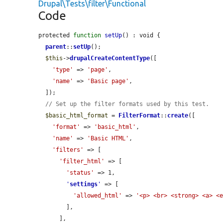
Drupal\Tests\filter\Functional
Code
protected 
function
setUp
() : void {

parent
::
setUp
();

$this
->
drupalCreateContentType
([

'type'
 => 
'page'
,

'name'
 => 
'Basic page'
,

  ]);

// Set up the filter formats used by this test.
$basic_html_format
 = 
FilterFormat
::
create
([

'format'
 => 
'basic_html'
,

'name'
 => 
'Basic HTML'
,

'filters'
 => [

'filter_html'
 => [

'status'
 => 1,

'
settings
'
 => [

'allowed_html'
 => 
'<p> <br> <strong> <a> <
        ],

      ],
