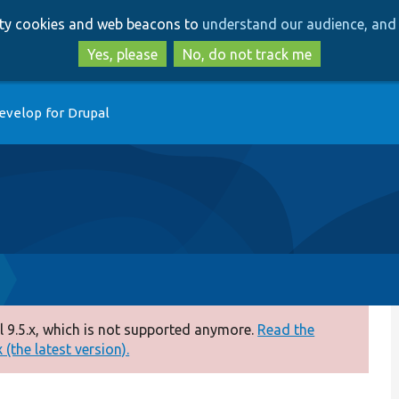
Skip
Skip
arty cookies and web beacons to
understand our audience, and 
to
to
main
search
Yes, please
No, do not track me
content
evelop for Drupal
 9.5.x, which is not supported anymore.
Read the
(the latest version).