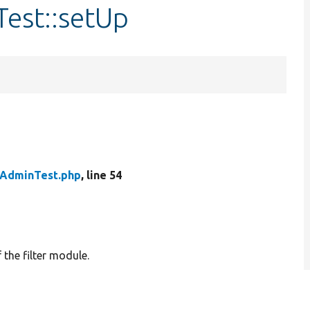
Test::setUp
rAdminTest.php
, line 54
 the filter module.