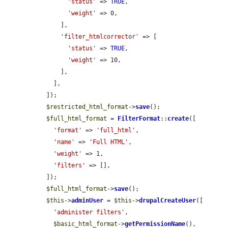
'status'
 => 
TRUE
,

'weight'
 => 0,

      ],

'filter_htmlcorrector'
 => [

'status'
 => 
TRUE
,

'weight'
 => 10,

      ],

    ],

  ]);

$restricted_html_format
->
save
();

$full_html_format
 = 
FilterFormat
::
create
([

'format'
 => 
'full_html'
,

'name'
 => 
'Full HTML'
,

'weight'
 => 1,

'filters'
 => [],

  ]);

$full_html_format
->
save
();

$this
->
adminUser
 = 
$this
->
drupalCreateUser
([

'administer filters'
,

$basic_html_format
->
getPermissionName
(),
