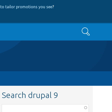
to tailor promotions you see
?
Search
Search drupal 9
Function,