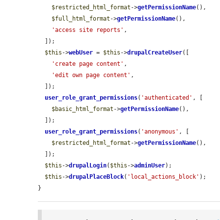
$restricted_html_format
->
getPermissionName
(),

$full_html_format
->
getPermissionName
(),

'access site reports'
,

  ]);

$this
->
webUser
 = 
$this
->
drupalCreateUser
([

'create page content'
,

'edit own page content'
,

  ]);

user_role_grant_permissions
(
'authenticated'
, [

$basic_html_format
->
getPermissionName
(),

  ]);

user_role_grant_permissions
(
'anonymous'
, [

$restricted_html_format
->
getPermissionName
(),

  ]);

$this
->
drupalLogin
(
$this
->
adminUser
);

$this
->
drupalPlaceBlock
(
'local_actions_block'
);

}