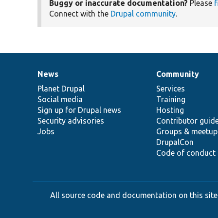
Buggy or inaccurate documentation?
Please
f
Connect with the
Drupal community
.
News
Community
News
Our
Documentation
Drupal
Governance
items
Planet Drupal
community
code
of
Services
Social media
base
community
Training
Sign up for Drupal news
Hosting
Security advisories
Contributor guid
Jobs
Groups & meetup
DrupalCon
Code of conduct
All source code and documentation on this site