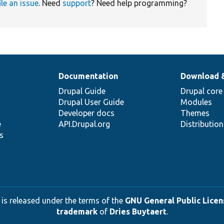
ile an issue
. Need
support
? Need help programming?
Documentation
Download 
Drupal Guide
Drupal core
Drupal User Guide
Modules
Developer docs
Themes
e
API.Drupal.org
Distributio
s
 is released under the terms of the
GNU General Public Licens
trademark
of
Dries Buytaert
.