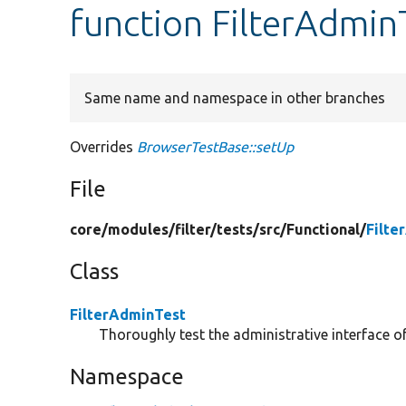
function FilterAdmin
Same name and namespace in other branches
Overrides
BrowserTestBase::setUp
File
core/
modules/
filter/
tests/
src/
Functional/
Filte
Class
FilterAdminTest
Thoroughly test the administrative interface of
Namespace