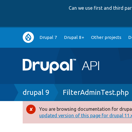
Can we use first and third p
Main
Drupal 7
Drupal 8+
Other projects
D
navigation
Breadcrumb
drupal 9
FilterAdminTest.php
You are browsing documentation for drupal
Error
updated version of this page for drupal 11.x 
message