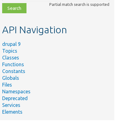
class,
Partial match search is supported
file,
topic,
etc.
API Navigation
drupal 9
Topics
Classes
Functions
Constants
Globals
Files
Namespaces
Deprecated
Services
Elements