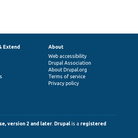
& Extend
About
Web accessibility
Drupal Association
About Drupal.org
ns
Terms of service
Privacy policy
e, version 2 and later
.
Drupal
is a
registered