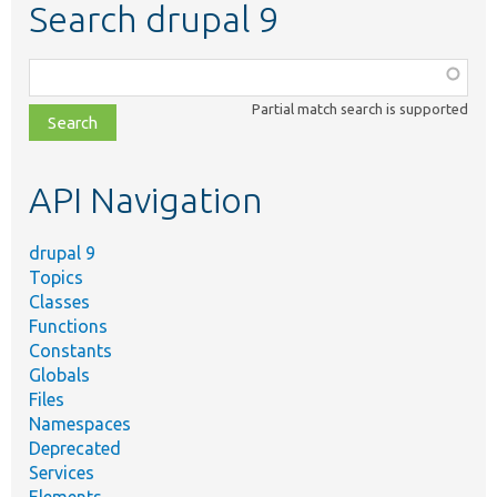
Search drupal 9
Function,
class,
Partial match search is supported
file,
topic,
etc.
API Navigation
drupal 9
Topics
Classes
Functions
Constants
Globals
Files
Namespaces
Deprecated
Services
Elements