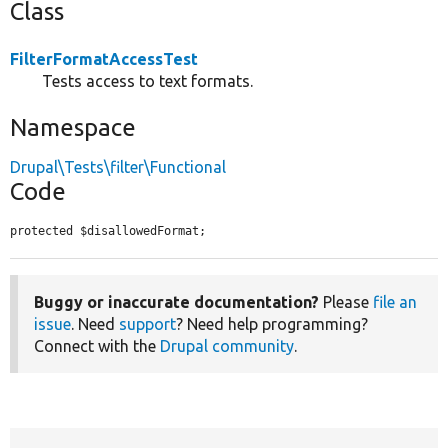
Class
FilterFormatAccessTest
Tests access to text formats.
Namespace
Drupal\Tests\filter\Functional
Code
protected $disallowedFormat;
Buggy or inaccurate documentation?
Please
file an
issue
. Need
support
? Need help programming?
Connect with the
Drupal community
.