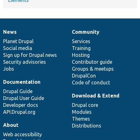
News
Community
News
Our
Documentation
Drupal
Governance
items
Planet Drupal
community
code
of
Services
Social media
base
community
Training
Sign up for Drupal news
Hosting
Security advisories
Contributor guide
Jobs
Groups & meetups
DrupalCon
Documentation
Code of conduct
Drupal Guide
Download & Extend
Drupal User Guide
Developer docs
Drupal core
API.Drupal.org
Modules
Themes
About
Distributions
Web accessibility