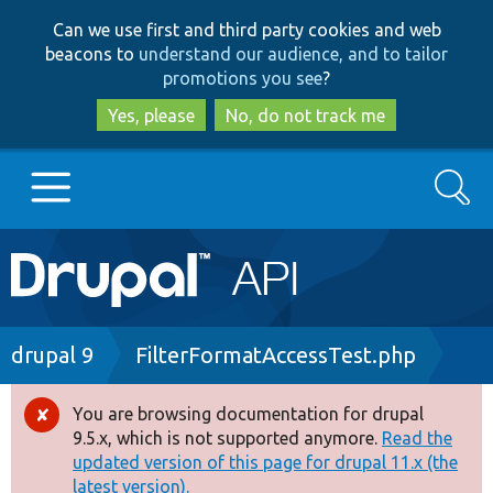
Skip
Skip
Can we use first and third party cookies and web
to
to
beacons to
understand our audience, and to tailor
main
search
promotions you see
?
content
Yes, please
No, do not track me
Search
Main
Go to Drupal.org
navigation
Drupal 7
Breadcrumb
drupal 9
FilterFormatAccessTest.php
Drupal 8+
You are browsing documentation for drupal
Error
9.5.x, which is not supported anymore.
Read the
message
updated version of this page for drupal 11.x (the
Other projects
latest version).