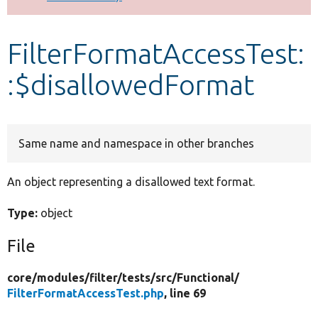
Develop for Drupal
FilterFormatAccessTest:
:$disallowedFormat
Same name and namespace in other branches
An object representing a disallowed text format.
Type:
object
File
core/
modules/
filter/
tests/
src/
Functional/
FilterFormatAccessTest.php
, line 69