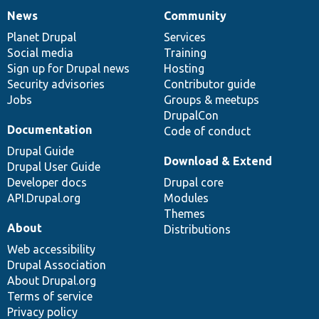
News
Community
News
Our
Documentation
Drupal
Governance
items
Planet Drupal
community
code
of
Services
Social media
base
community
Training
Sign up for Drupal news
Hosting
Security advisories
Contributor guide
Jobs
Groups & meetups
DrupalCon
Documentation
Code of conduct
Drupal Guide
Download & Extend
Drupal User Guide
Developer docs
Drupal core
API.Drupal.org
Modules
Themes
About
Distributions
Web accessibility
Drupal Association
About Drupal.org
Terms of service
Privacy policy