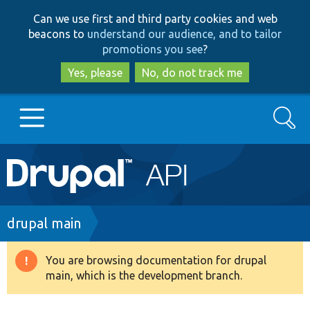
Skip
Skip
Can we use first and third party cookies and web
to
to
beacons to
understand our audience, and to tailor
main
search
promotions you see
?
content
Yes, please
No, do not track me
Search
Main
Go to Drupal.org
navigation
Drupal 7
Breadcrumb
drupal main
Drupal 8+
You are browsing documentation for drupal
Warning
main, which is the development branch.
message
Other projects