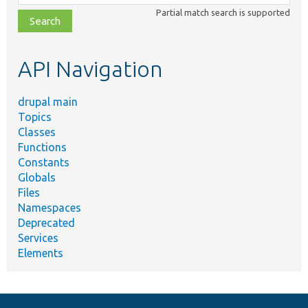
class,
Partial match search is supported
file,
topic,
etc.
API Navigation
drupal main
Topics
Classes
Functions
Constants
Globals
Files
Namespaces
Deprecated
Services
Elements