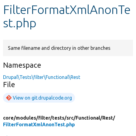
FilterFormatXmlAnonTe
Develop for Drupal
st.php
Same filename and directory in other branches
Namespace
Drupal\Tests\filter\Functional\Rest
File
View on git.drupalcode.org
core/
modules/
filter/
tests/
src/
Functional/
Rest/
FilterFormatXmlAnonTest.php