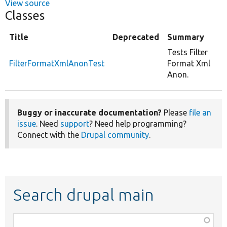
View source
Classes
Title
Deprecated
Summary
Tests Filter
FilterFormatXmlAnonTest
Format Xml
Anon.
Buggy or inaccurate documentation?
Please
file an
issue
. Need
support
? Need help programming?
Connect with the
Drupal community
.
Search drupal main
Function,