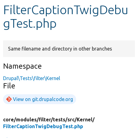
FilterCaptionTwigDebu
Develop for Drupal
gTest.php
Same filename and directory in other branches
Namespace
Drupal\Tests\filter\Kernel
File
View on git.drupalcode.org
core/
modules/
filter/
tests/
src/
Kernel/
FilterCaptionTwigDebugTest.php