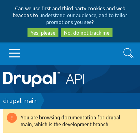
Skip
Skip
Can we use first and third party cookies and web
to
to
beacons to
understand our audience, and to tailor
main
search
promotions you see
?
content
Yes, please
No, do not track me
Search
Main
Go to Drupal.org
navigation
Drupal 7
Breadcrumb
drupal main
Drupal 8+
You are browsing documentation for drupal
Warning
main, which is the development branch.
message
Other projects