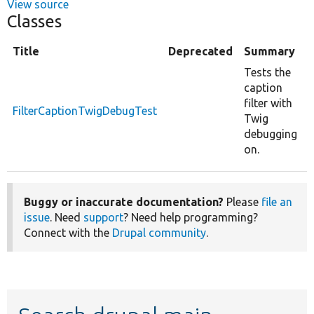
View source
Classes
Title
Deprecated
Summary
Tests the
caption
filter with
FilterCaptionTwigDebugTest
Twig
debugging
on.
Buggy or inaccurate documentation?
Please
file an
issue
. Need
support
? Need help programming?
Connect with the
Drupal community
.