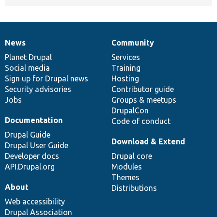
News
Community
News
Our
Documentation
Drupal
Governance
items
Planet Drupal
community
code
of
Services
Social media
base
community
Training
Sign up for Drupal news
Hosting
Security advisories
Contributor guide
Jobs
Groups & meetups
DrupalCon
Documentation
Code of conduct
Drupal Guide
Download & Extend
Drupal User Guide
Developer docs
Drupal core
API.Drupal.org
Modules
Themes
About
Distributions
Web accessibility
Drupal Association