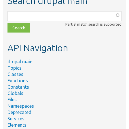
Search drupal main
Function,
class,
Partial match search is supported
file,
topic,
etc.
API Navigation
drupal main
Topics
Classes
Functions
Constants
Globals
Files
Namespaces
Deprecated
Services
Elements