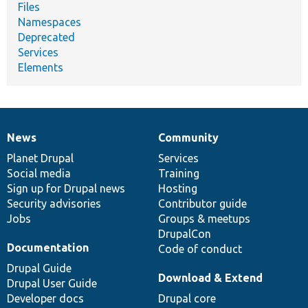
Files
Namespaces
Deprecated
Services
Elements
News
Community
News
Our
Documentation
Drupal
Governance
items
Planet Drupal
community
code
of
Services
Social media
base
community
Training
Sign up for Drupal news
Hosting
Security advisories
Contributor guide
Jobs
Groups & meetups
DrupalCon
Documentation
Code of conduct
Drupal Guide
Download & Extend
Drupal User Guide
Developer docs
Drupal core