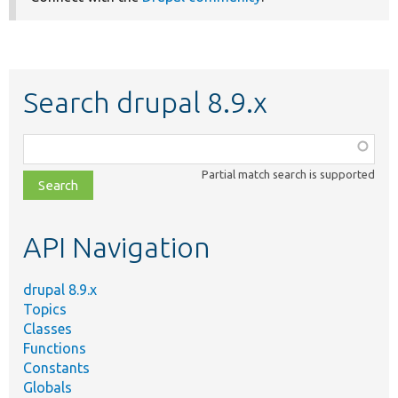
Search drupal 8.9.x
Function,
class,
Partial match search is supported
file,
topic,
etc.
API Navigation
drupal 8.9.x
Topics
Classes
Functions
Constants
Globals