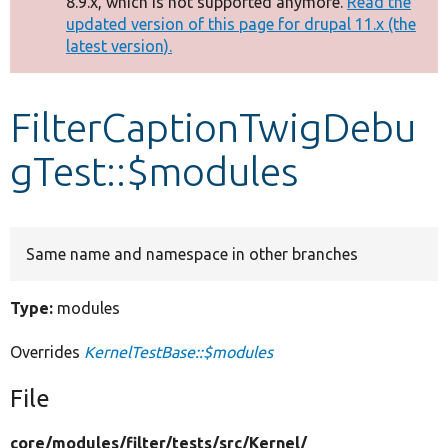
8.9.x, which is not supported anymore.
Read the
message
updated version of this page for drupal 11.x (the
latest version).
Develop for Drupal
FilterCaptionTwigDebu
gTest::$modules
Same name and namespace in other branches
Type:
modules
Overrides
KernelTestBase::$modules
File
core/
modules/
filter/
tests/
src/
Kernel/