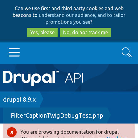
Skip
Skip
Can we use first and third party cookies and web
to
to
beacons to
understand our audience, and to tailor
main
search
promotions you see
?
content
Yes, please
No, do not track me
Search
Main
Go to Drupal.org
navigation
Drupal 7
Breadcrumb
drupal 8.9.x
FilterCaptionTwigDebugTest.php
Drupal 8+
You are browsing documentation for drupal
Error
Other projects