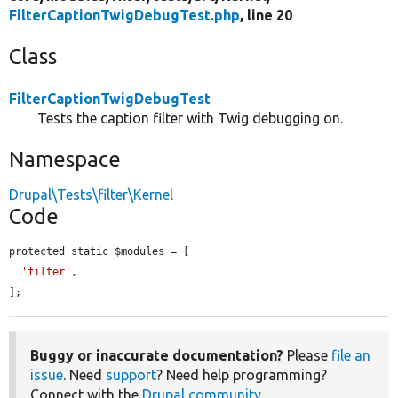
FilterCaptionTwigDebugTest.php
, line 20
Class
FilterCaptionTwigDebugTest
Tests the caption filter with Twig debugging on.
Namespace
Drupal\Tests\filter\Kernel
Code
protected static $modules = [

'filter'
,

];
Buggy or inaccurate documentation?
Please
file an
issue
. Need
support
? Need help programming?
Connect with the
Drupal community
.