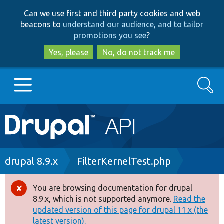
Skip
Skip
Can we use first and third party cookies and web
to
to
beacons to
understand our audience, and to tailor
main
search
promotions you see
?
content
Yes, please
No, do not track me
Search
Main
Go to Drupal.org
navigation
Drupal 7
Breadcrumb
drupal 8.9.x
FilterKernelTest.php
Drupal 8+
You are browsing documentation for drupal
Error
8.9.x, which is not supported anymore.
Read the
message
updated version of this page for drupal 11.x (the
Other projects
latest version).