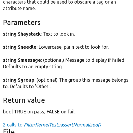
characters that could be used to obscure a tag or an
attribute name.
Parameters
string $haystack
: Text to look in.
string $needle
: Lowercase, plain text to look for.
string $message
: (optional) Message to display if failed.
Defaults to an empty string.
string $group
: (optional) The group this message belongs
to. Defaults to 'Other'.
Return value
bool TRUE on pass, FALSE on fail.
2 calls to
FilterKernelTest::assertNormalized()
File