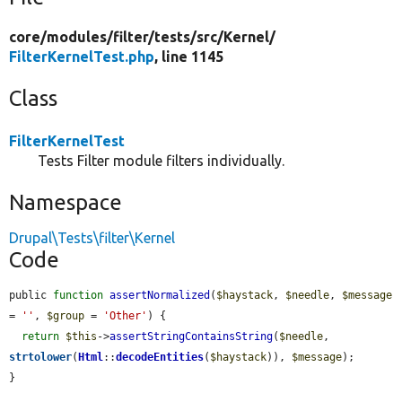
core/
modules/
filter/
tests/
src/
Kernel/
FilterKernelTest.php
, line 1145
Class
FilterKernelTest
Tests Filter module filters individually.
Namespace
Drupal\Tests\filter\Kernel
Code
public 
function
assertNormalized
(
$haystack
, 
$needle
, 
$message
= 
''
, 
$group
 = 
'Other'
) {

return
$this
->
assertStringContainsString
(
$needle
, 
strtolower
(
Html
::
decodeEntities
(
$haystack
)), 
$message
);

}