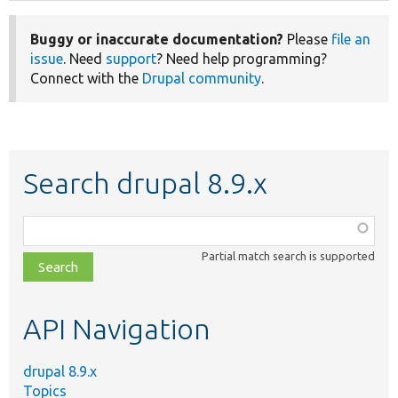
Buggy or inaccurate documentation?
Please
file an
issue
. Need
support
? Need help programming?
Connect with the
Drupal community
.
Search drupal 8.9.x
Function,
class,
Partial match search is supported
file,
topic,
etc.
API Navigation
drupal 8.9.x
Topics