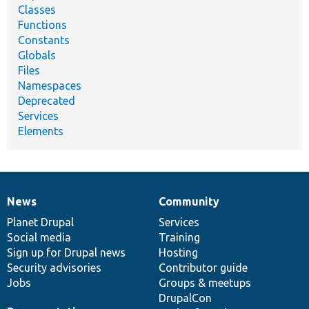
Classes
Functions
Constants
Globals
Files
Namespaces
Deprecated
Services
Elements
News
Community
News
Our
Documentation
Drupal
Governance
items
Planet Drupal
community
code
of
Services
Social media
base
community
Training
Sign up for Drupal news
Hosting
Security advisories
Contributor guide
Jobs
Groups & meetups
DrupalCon