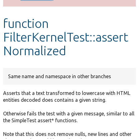
Develop for Drupal
function
FilterKernelTest::assert
Normalized
Same name and namespace in other branches
Asserts that a text transformed to lowercase with HTML
entities decoded does contains a given string.
Otherwise fails the test with a given message, similar to all
the SimpleTest assert* functions.
Note that this does not remove nulls, new lines and other