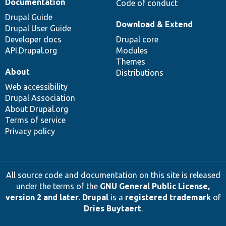
Documentation
Code of conduct
Drupal Guide
Download & Extend
Drupal User Guide
Developer docs
Drupal core
API.Drupal.org
Modules
Themes
About
Distributions
Web accessibility
Drupal Association
About Drupal.org
Terms of service
Privacy policy
All source code and documentation on this site is released
under the terms of the
GNU General Public License,
version 2 and later
.
Drupal
is a
registered trademark
of
Dries Buytaert
.