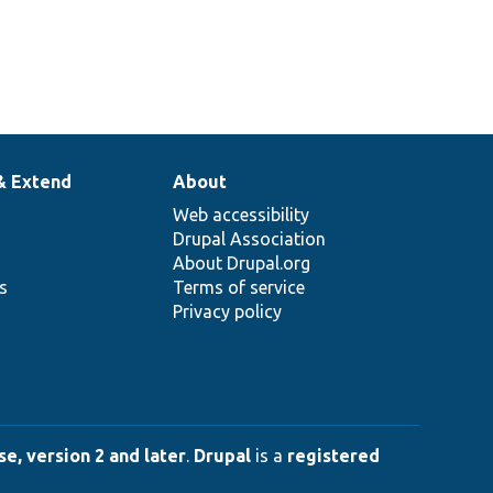
& Extend
About
Web accessibility
Drupal Association
About Drupal.org
ns
Terms of service
Privacy policy
e, version 2 and later
.
Drupal
is a
registered