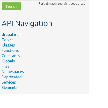
class,
Partial match search is supported
file,
topic,
etc.
API Navigation
drupal main
Topics
Classes
Functions
Constants
Globals
Files
Namespaces
Deprecated
Services
Elements