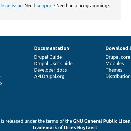
ile an issue
. Need
support
? Need help programming?
Documentation
Download 
Drupal Guide
Drupal core
Drupal User Guide
Modules
Developer docs
Themes
e
API.Drupal.org
Distributio
s
 is released under the terms of the
GNU General Public Licens
trademark
of
Dries Buytaert
.