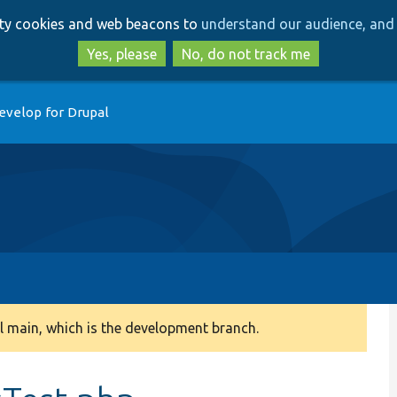
Skip
Skip
arty cookies and web beacons to
understand our audience, and 
to
to
main
search
Yes, please
No, do not track me
content
evelop for Drupal
 main, which is the development branch.