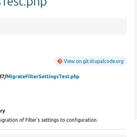
sTest.php
View on git.drupalcode.org
d7/
MigrateFilterSettingsTest.php
ry
gration of Filter's settings to configuration.