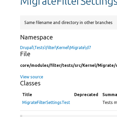
MigrateFilterSetting
Same filename and directory in other branches
Namespace
Drupal\Tests\filter\Kernel\Migrate\d7
File
core/
modules/
filter/
tests/
src/
Kernel/
Migrate/
View source
Classes
Title
Deprecated
Summa
MigrateFilterSettingsTest
Tests mi