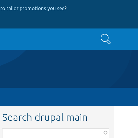
to tailor promotions you see
?
Search
Search drupal main
Function,