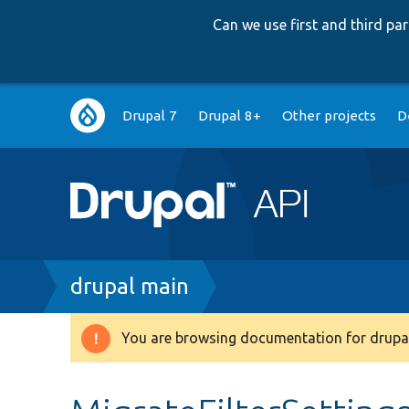
Can we use first and third p
Main
Drupal 7
Drupal 8+
Other projects
D
navigation
Breadcrumb
drupal main
You are browsing documentation for drupal
Warning
message