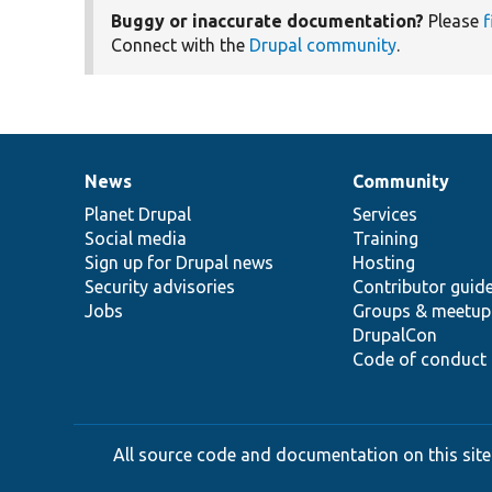
Buggy or inaccurate documentation?
Please
f
Connect with the
Drupal community
.
News
Community
News
Our
Documentation
Drupal
Governance
items
Planet Drupal
community
code
of
Services
Social media
base
community
Training
Sign up for Drupal news
Hosting
Security advisories
Contributor guid
Jobs
Groups & meetup
DrupalCon
Code of conduct
All source code and documentation on this site