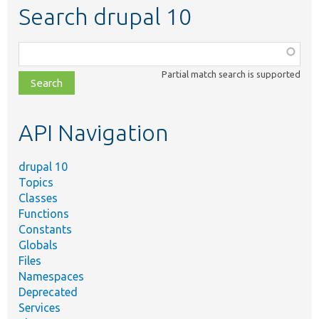
Search drupal 10
Function,
class,
Partial match search is supported
file,
topic,
etc.
API Navigation
drupal 10
Topics
Classes
Functions
Constants
Globals
Files
Namespaces
Deprecated
Services