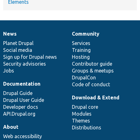
Elements
News
Community
News
Our
Documentation
Drupal
Governance
items
Planet Drupal
community
code
of
Services
Social media
base
community
Training
Sign up for Drupal news
Hosting
Security advisories
Contributor guide
Jobs
Groups & meetups
DrupalCon
Documentation
Code of conduct
Drupal Guide
Download & Extend
Drupal User Guide
Developer docs
Drupal core
API.Drupal.org
Modules
Themes
About
Distributions
Web accessibility