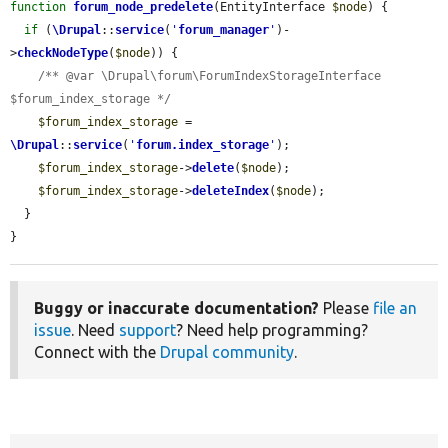
function
forum_node_predelete
(EntityInterface 
$node
) {

if
 (
\Drupal
::
service
(
'
forum_manager
'
)-
>
checkNodeType
(
$node
)) {

/** @var \Drupal\forum\ForumIndexStorageInterface 
$forum_index_storage */
$forum_index_storage
 = 
\Drupal
::
service
(
'
forum.index_storage
'
);

$forum_index_storage
->
delete
(
$node
);

$forum_index_storage
->
deleteIndex
(
$node
);

  }

}
Buggy or inaccurate documentation?
Please
file an
issue
. Need
support
? Need help programming?
Connect with the
Drupal community
.