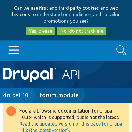
Skip
Skip
Can we use first and third party cookies and web
to
to
beacons to
understand our audience, and to tailor
main
search
promotions you see
?
content
Yes, please
No, do not track me
Search
Main
Go to Drupal.org
navigation
Drupal 7
Breadcrumb
drupal 10
forum.module
Drupal 8+
You are browsing documentation for drupal
Warning
10.3.x, which is supported, but is not the latest.
message
Read the updated version of this page for drupal
Other projects
11.x (the latest version).