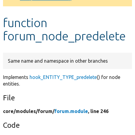
Develop for Drupal
function
forum_node_predelete
Same name and namespace in other branches
Implements
hook_ENTITY_TYPE_predelete
() for node
entities.
File
core/
modules/
forum/
forum.module
, line 246
Code