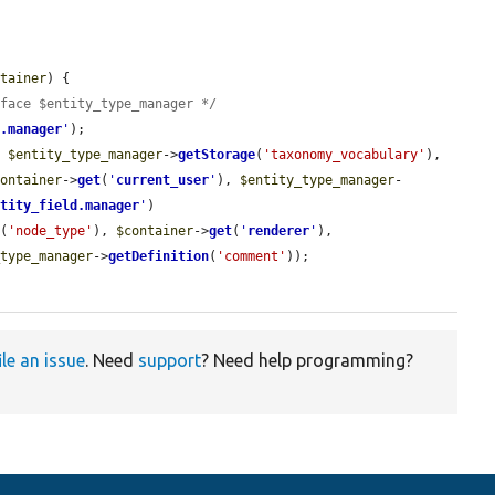
ntainer
) {

rface $entity_type_manager */
e.manager
'
);

, 
$entity_type_manager
->
getStorage
(
'taxonomy_vocabulary'
), 
container
->
get
(
'
current_user
'
), 
$entity_type_manager
-
ntity_field.manager
'
)

e
(
'node_type'
), 
$container
->
get
(
'
renderer
'
), 
_type_manager
->
getDefinition
(
'comment'
));

ile an issue
. Need
support
? Need help programming?