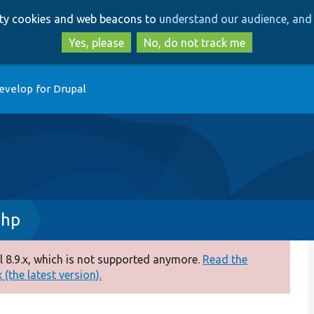
Skip
Skip
arty cookies and web beacons to
understand our audience, and 
to
to
main
search
Yes, please
No, do not track me
content
evelop for Drupal
php
 8.9.x, which is not supported anymore.
Read the
(the latest version).