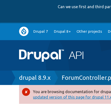
Can we use first and third p
Main
Drupal 7
Drupal 8+
Other projects
D
navigation
Breadcrumb
drupal 8.9.x
ForumController.
You are browsing documentation for drupal
Error
updated version of this page for drupal 11.x 
message