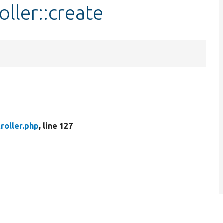
ller::create
roller.php
, line 127