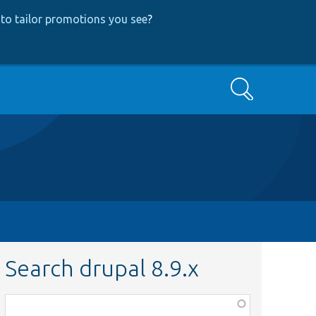
to tailor promotions you see
?
Search
Search drupal 8.9.x
Function,