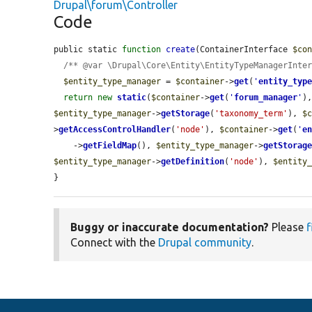
Drupal\forum\Controller
Code
public static 
function
create
(ContainerInterface 
$co
/** @var \Drupal\Core\Entity\EntityTypeManagerInte
$entity_type_manager
 = 
$container
->
get
(
'
entity_typ
return
new
static
(
$container
->
get
(
'
forum_manager
'
)
$entity_type_manager
->
getStorage
(
'taxonomy_term'
), 
$
>
getAccessControlHandler
(
'node'
), 
$container
->
get
(
'
e
    ->
getFieldMap
(), 
$entity_type_manager
->
getStorag
$entity_type_manager
->
getDefinition
(
'node'
), 
$entity
}
Buggy or inaccurate documentation?
Please
f
Connect with the
Drupal community
.