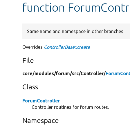
function ForumContro
Same name and namespace in other branches
Overrides
ControllerBase::create
File
core/
modules/
forum/
src/
Controller/
ForumCont
Class
ForumController
Controller routines for forum routes.
Namespace