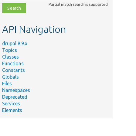
class,
Partial match search is supported
file,
topic,
etc.
API Navigation
drupal 8.9.x
Topics
Classes
Functions
Constants
Globals
Files
Namespaces
Deprecated
Services
Elements