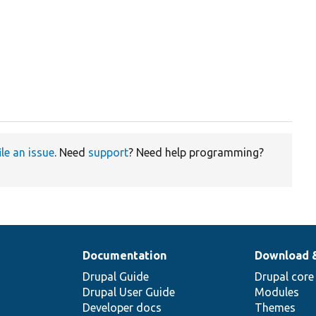
.
ile an issue
. Need
support
? Need help programming?
Documentation
Download 
Drupal Guide
Drupal core
Drupal User Guide
Modules
Developer docs
Themes