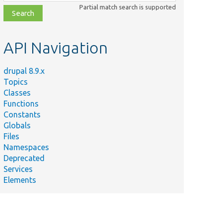
class,
Partial match search is supported
file,
topic,
etc.
API Navigation
drupal 8.9.x
Topics
Classes
Functions
Constants
Globals
Files
Namespaces
Deprecated
Services
Elements