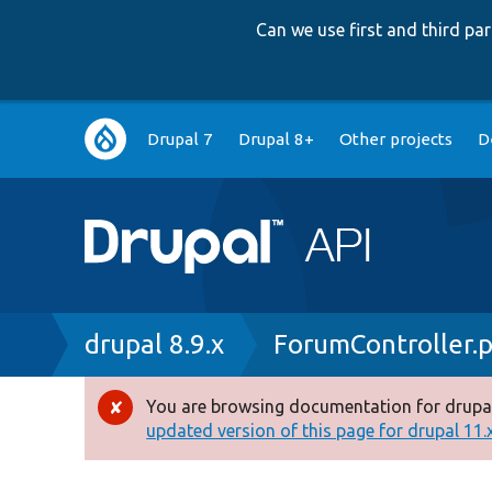
Can we use first and third p
Main
Drupal 7
Drupal 8+
Other projects
D
navigation
Breadcrumb
drupal 8.9.x
ForumController.
You are browsing documentation for drupal
Error
updated version of this page for drupal 11.x 
message