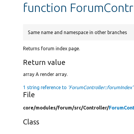
function ForumContr
Same name and namespace in other branches
Returns forum index page.
Return value
array A render array.
1 string reference to
'ForumController::forumIndex'
File
core/
modules/
forum/
src/
Controller/
ForumCont
Class