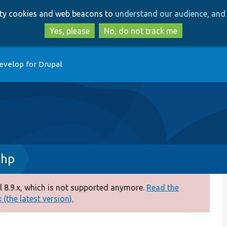
Skip
Skip
arty cookies and web beacons to
understand our audience, and 
to
to
main
search
Yes, please
No, do not track me
content
evelop for Drupal
php
 8.9.x, which is not supported anymore.
Read the
(the latest version).