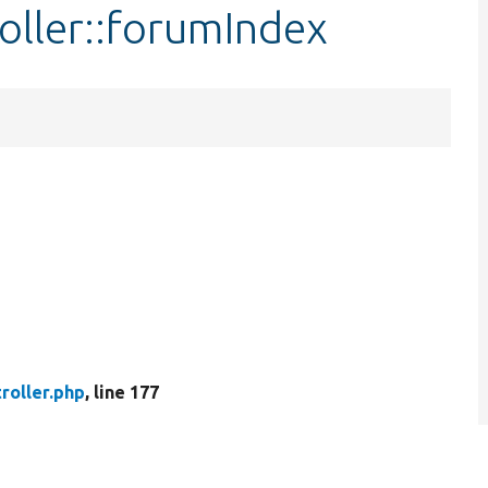
oller::forumIndex
roller.php
, line 177