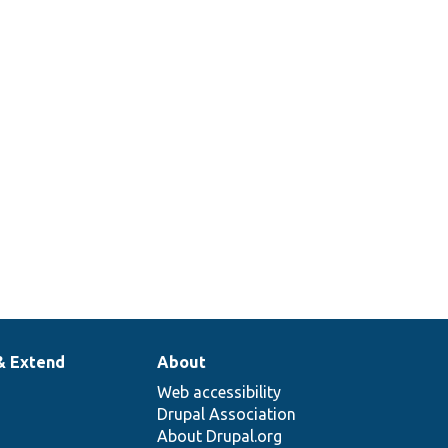
& Extend
About
Web accessibility
Drupal Association
About Drupal.org