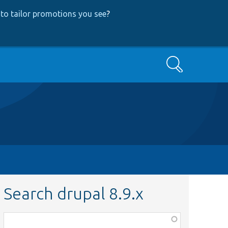
to tailor promotions you see
?
Search
Search drupal 8.9.x
Function,