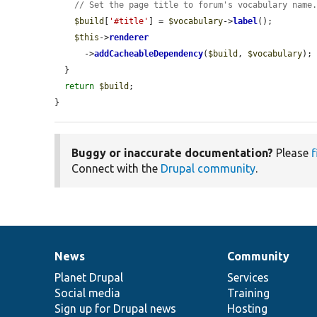
// Set the page title to forum's vocabulary name
$build
[
'#title'
] = 
$vocabulary
->
label
();

$this
->
renderer
      ->
addCacheableDependency
(
$build
, 
$vocabulary
);

  }

return
$build
;

}
Buggy or inaccurate documentation?
Please
f
Connect with the
Drupal community
.
News
Community
News
Our
Documentation
Drupal
Governance
items
Planet Drupal
community
code
of
Services
Social media
base
community
Training
Sign up for Drupal news
Hosting