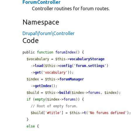
ForumController
Controller routines for forum routes.
Namespace
Drupal\forum\Controller
Code
public 
function
forumIndex
() {

$vocabulary
 = 
$this
->
vocabularyStorage
    ->
load
(
$this
->
config
(
'
forum.settings
'
)

    ->
get
(
'vocabulary'
));

$index
 = 
$this
->
forumManager
    ->
getIndex
();

$build
 = 
$this
->
build
(
$index
->
forums
, 
$index
);

if
 (
empty
(
$index
->
forums
)) {

// Root of empty forum.
$build
[
'#title'
] = 
$this
->
t
(
'No forums defined'
);
  }

else
 {
