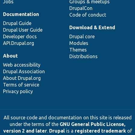
Jobs
Groups & meetups
DrupalCon
Documentation
Code of conduct
Drupal Guide
Download & Extend
Drupal User Guide
Developer docs
Drupal core
API.Drupal.org
Modules
Themes
About
Distributions
Web accessibility
Drupal Association
About Drupal.org
Terms of service
Privacy policy
All source code and documentation on this site is released
under the terms of the
GNU General Public License,
version 2 and later
.
Drupal
is a
registered trademark
of