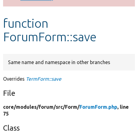
Develop for Drupal
function
ForumForm::save
Same name and namespace in other branches
Overrides
TermForm::save
File
core/
modules/
forum/
src/
Form/
ForumForm.php
, line
75
Class