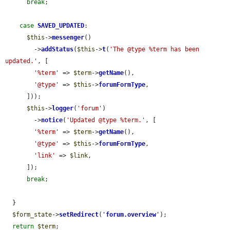
break
;

case
SAVED_UPDATED
:

$this
->
messenger
()

        ->
addStatus
(
$this
->
t
(
'The @type %term has been 
updated.'
, [

'%term'
 => 
$term
->
getName
(),

'@type'
 => 
$this
->
forumFormType
,

      ]));

$this
->
logger
(
'forum'
)

        ->
notice
(
'Updated @type %term.'
, [

'%term'
 => 
$term
->
getName
(),

'@type'
 => 
$this
->
forumFormType
,

'link'
 => 
$link
,

      ]);

break
;

  }

$form_state
->
setRedirect
(
'
forum.overview
'
);

return
$term
;
