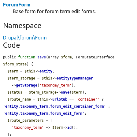
ForumForm
Base form for forum term edit forms.
Namespace
Drupal\forum\Form
Code
public 
function
save
(array 
$form
, FormStateInterface 
$form_state
) {

$term
 = 
$this
->
entity
;

$term_storage
 = 
$this
->
entityTypeManager
    ->
getStorage
(
'taxonomy_term'
);

$status
 = 
$term_storage
->
save
(
$term
);

$route_name
 = 
$this
->
urlStub
 == 
'container'
 ? 
'
entity.taxonomy_term.forum_edit_container_form
'
 : 
'
entity.taxonomy_term.forum_edit_form
'
;

$route_parameters
 = [

'taxonomy_term'
 => 
$term
->
id
(),

  ];
