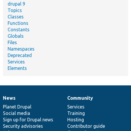
drupal 9
Topics
Classes
Functions
Constants
Globals
Files
Namespaces
Deprecated
Services
Elements
News
Community
News
Our
Documentation
Drupal
Governance
items
Planet Drupal
community
code
of
Services
Social media
base
community
Training
Sign up for Drupal news
Hosting
Security advisories
Contributor guide