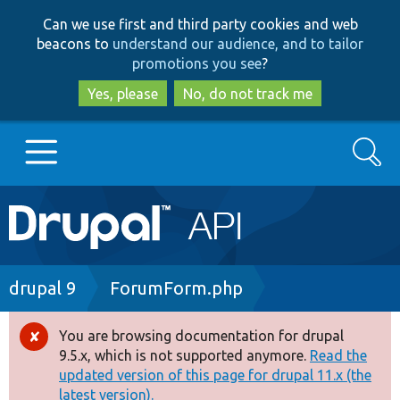
Skip
Skip
Can we use first and third party cookies and web
to
to
beacons to
understand our audience, and to tailor
main
search
promotions you see
?
content
Yes, please
No, do not track me
Search
Main
Go to Drupal.org
navigation
Drupal 7
Breadcrumb
drupal 9
ForumForm.php
Drupal 8+
You are browsing documentation for drupal
Error
9.5.x, which is not supported anymore.
Read the
message
updated version of this page for drupal 11.x (the
Other projects
latest version).