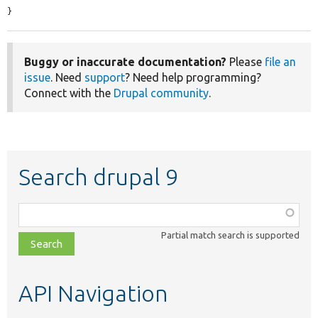
}
Buggy or inaccurate documentation?
Please
file an
issue
. Need
support
? Need help programming?
Connect with the
Drupal community
.
Search drupal 9
Function,
class,
Partial match search is supported
file,
topic,
etc.
API Navigation