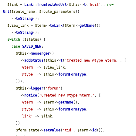
$link
 = 
Link
::
fromTextAndUrl
(
$this
->
t
(
'Edit'
), 
new
Url
(
$route_name
, 
$route_parameters
))

    ->
toString
();

$view_link
 = 
$term
->
toLink
(
$term
->
getName
())

    ->
toString
();

switch
 (
$status
) {

case
SAVED_NEW
:

$this
->
messenger
()

        ->
addStatus
(
$this
->
t
(
'Created new @type %term.'
, [

'%term'
 => 
$view_link
,

'@type'
 => 
$this
->
forumFormType
,

      ]));

$this
->
logger
(
'forum'
)

        ->
notice
(
'Created new @type %term.'
, [

'%term'
 => 
$term
->
getName
(),

'@type'
 => 
$this
->
forumFormType
,

'link'
 => 
$link
,

      ]);

$form_state
->
setValue
(
'tid'
, 
$term
->
id
());
