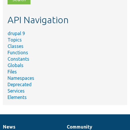
topic,
etc.
API Navigation
drupal 9
Topics
Classes
Functions
Constants
Globals
Files
Namespaces
Deprecated
Services
Elements
News
Community
News
Our
Documentation
Drupal
Governance