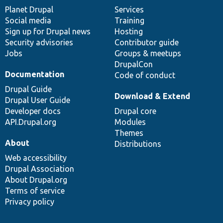
items
Planet Drupal
community
code
of
Services
Social media
base
community
Training
Sign up for Drupal news
Hosting
Security advisories
Contributor guide
Jobs
Groups & meetups
DrupalCon
Documentation
Code of conduct
Drupal Guide
Download & Extend
Drupal User Guide
Developer docs
Drupal core
API.Drupal.org
Modules
Themes
About
Distributions
Web accessibility
Drupal Association
About Drupal.org
Terms of service
Privacy policy