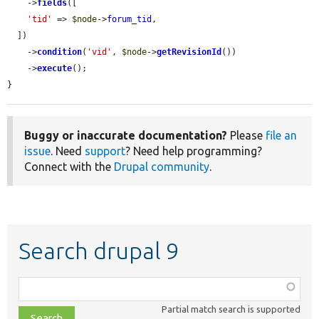
    ->
fields
([

'tid'
 => 
$node
->
forum_tid
,

  ])

    ->
condition
(
'vid'
, 
$node
->
getRevisionId
())

    ->
execute
();

}
Buggy or inaccurate documentation?
Please
file an
issue
. Need
support
? Need help programming?
Connect with the
Drupal community
.
Search drupal 9
Function,
class,
Partial match search is supported
file,