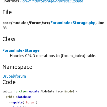
Overrides
ForumIndexStorageInterface::update
File
core/
modules/
forum/
src/
ForumIndexStorage.php
, line
83
Class
ForumIndexStorage
Handles CRUD operations to {forum_index} table.
Namespace
Drupal\forum
Code
public 
function
update
(NodeInterface 
$node
) {

$this
->
database
    ->
update
(
'forum'
)
