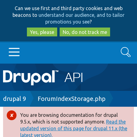
Skip
Skip
Can we use first and third party cookies and web
to
to
beacons to
understand our audience, and to tailor
main
search
promotions you see
?
content
Yes, please
No, do not track me
Search
Main
Go to Drupal.org
navigation
Drupal 7
Breadcrumb
drupal 9
ForumIndexStorage.php
Drupal 8+
You are browsing documentation for drupal
Error
9.5.x, which is not supported anymore.
Read the
message
updated version of this page for drupal 11.x (the
Other projects
latest version).