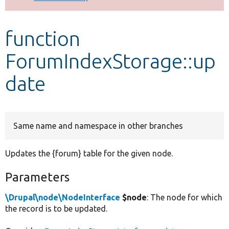
Develop for Drupal
function
ForumIndexStorage::up
date
Same name and namespace in other branches
Updates the {forum} table for the given node.
Parameters
\Drupal\node\NodeInterface
$node
: The node for which
the record is to be updated.