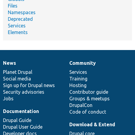
Files
Namespaces
Deprecated
Services
Elements
News
Community
News
Our
Documentation
Drupal
Governance
items
Planet Drupal
community
code
of
Services
Social media
base
community
Training
Sign up for Drupal news
Hosting
Security advisories
Contributor guide
Jobs
Groups & meetups
DrupalCon
Documentation
Code of conduct
Drupal Guide
Download & Extend
Drupal User Guide
Developer docs
Drupal core