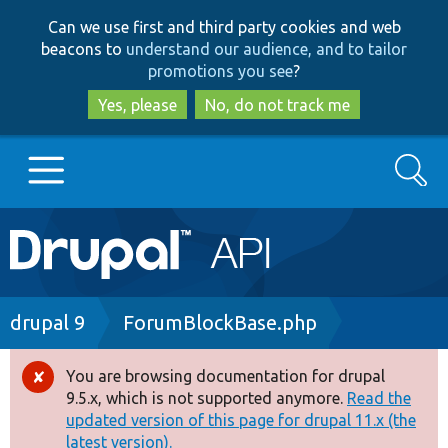
Skip
Skip
Can we use first and third party cookies and web
to
to
beacons to
understand our audience, and to tailor
main
search
promotions you see
?
content
Yes, please
No, do not track me
Search
Main
Go to Drupal.org
navigation
Drupal 7
Breadcrumb
drupal 9
ForumBlockBase.php
Drupal 8+
You are browsing documentation for drupal
Error
9.5.x, which is not supported anymore.
Read the
message
updated version of this page for drupal 11.x (the
Other projects
latest version).