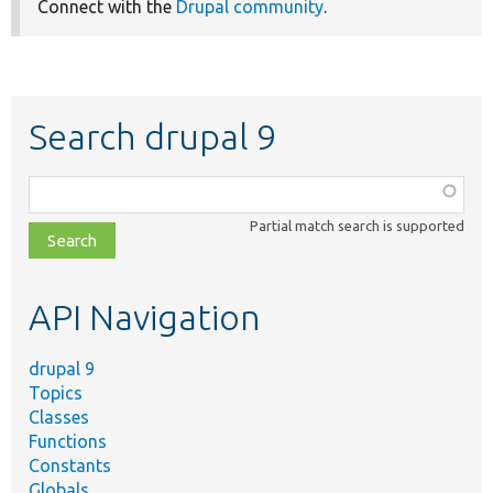
Connect with the
Drupal community
.
Search drupal 9
Function,
class,
Partial match search is supported
file,
topic,
etc.
API Navigation
drupal 9
Topics
Classes
Functions
Constants
Globals