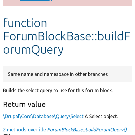
Develop for Drupal
function
ForumBlockBase::buildF
orumQuery
Same name and namespace in other branches
Builds the select query to use for this forum block.
Return value
\Drupal\Core\Database\Query\Select
A Select object.
2 methods override
ForumBlockBase::buildForumQuery()