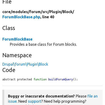
File
core/
modules/
forum/
src/
Plugin/
Block/
ForumBlockBase.php
, line 40
Class
ForumBlockBase
Provides a base class for Forum blocks.
Namespace
Drupal\forum\Plugin\Block
Code
abstract protected 
function
buildForumQuery
();
Buggy or inaccurate documentation?
Please
file an
issue
. Need
support
? Need help programming?